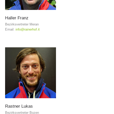
Haller
Franz
Bezirksvertreter Meran
Email:
info@rainerhof.it
Board of Management
Rastner
Lukas
Bezirksvertreter Bozen