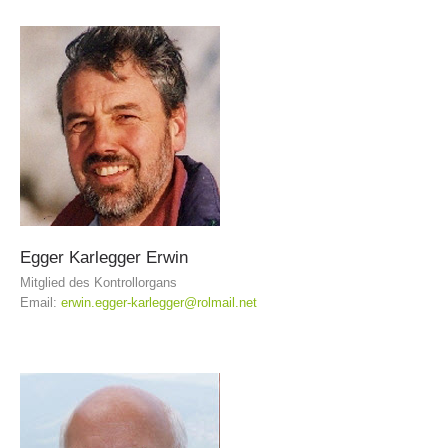
BECOME A MEMBER
Egger
Karlegger
Erwin
Mitglied des Kontrollorgans
Email:
erwin.egger-karlegger@rolmail.net
Being Member