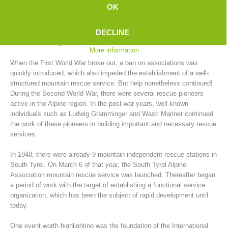
In the years between 1902 and 1914, no fewer than 39 mountain
OK
rescue stations were established in South Tyrol. "The men with a
green cross inside an edelweiss" were the ones who would spring into
DECLINE
action with the limited means available for rescues, which often turned
into actual salvage actions.
More information
When the First World War broke out, a ban on associations was
quickly introduced, which also impeded the establishment of a well-
structured mountain rescue service. But help nonetheless continued!
During the Second World War, there were several rescue pioneers
active in the Alpine region. In the post-war years, well-known
individuals such as Ludwig Gramminger and Wastl Mariner continued
the work of these pioneers in building important and necessary rescue
Mountain Rescue Stations
services.
In 1948, there were already 9 mountain independent rescue stations in
South Tyrol. On March 6 of that year, the South Tyrol Alpine
Association mountain rescue service was launched. Thereafter began
a period of work with the target of establishing a functional service
organization, which has been the subject of rapid development until
today.
One event worth highlighting was the foundation of the International