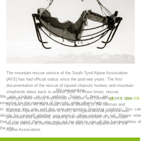
The mountain rescue service of the South Tyrol Alpine Association
Association History
(AVS) has had official status since the post-war years. The first
documentation of the rescue of injured chamois hunters and mountain
We use cookies
shepherds dates back to around 1800. In those times, rescue
We use cookies on our website. Some of them are
attempts were mostly improvised in nature, and carried out on a case-
DE
IT
EN
FR
essential for the operation of the site, while others help us
by-case basis. At the Annual General Meeting of the German and
to improve this site and the user experience (tracking cookies). You can
Austrian Alpine Association in 1902, an organizational proposal was
decide for yourself whether you want to allow cookies or not. Please note
presented and approved, enabling the establishment of a mountain
that if you reject them, you may not be able to use all the functionalities of
rescue service at the headquarters of each local department of the
the site.
Alpine Association.