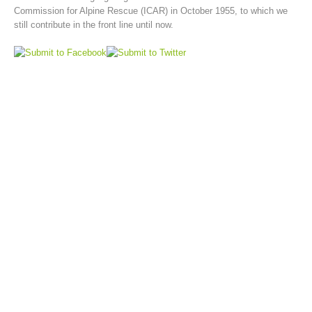
Commission for Alpine Rescue (ICAR) in October 1955, to which we
still contribute in the front line until now.
Board of Management