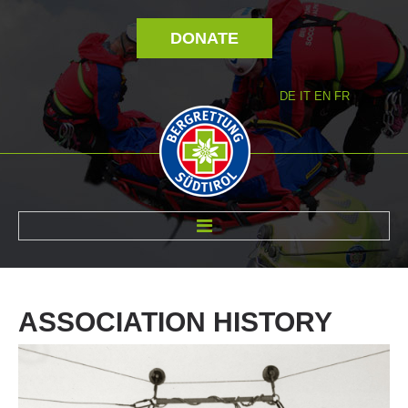
DONATE
DE
IT
EN
FR
ABOUT US
ASSOCIATION
HISTORY