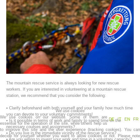
Association History
The mountain rescue service is always looking for new rescue
workers. If you are interested in volunteering at a mountain rescue
station, we recommend that you consider the following:
• Clarify beforehand with both yourself and your family how much time
We use cookies
you can devote to your voluntary commitments!
We use cookies on our website. Some of them are
DE
IT
EN
FR
• Is it possible in terms of work and family to spend time on the
essential for the operation of the site, while others help us
necessary courses and assignments?
to improve this site and the user experience (tracking cookies). You can
• Do you live in the immediate vicinity of the rescue service?
decide for yourself whether you want to allow cookies or not. Please note
• Are you willing to invest your work and time in a voluntary capacity?