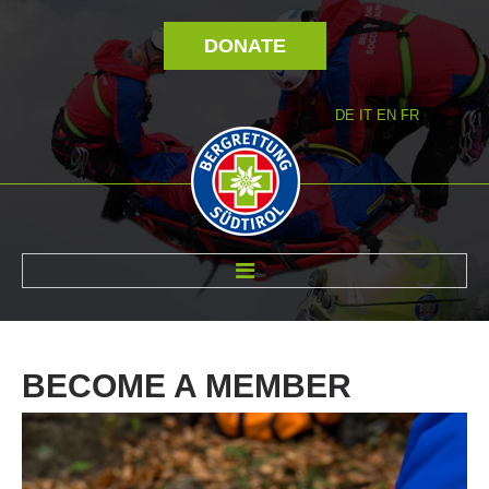
DONATE
DE
IT
EN
FR
ABOUT US
BECOME
A
MEMBER