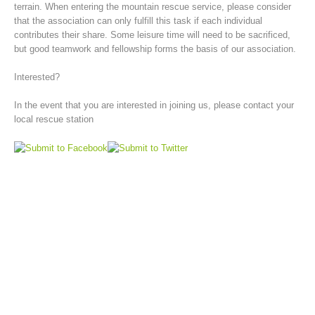
terrain. When entering the mountain rescue service, please consider
that the association can only fulfill this task if each individual
contributes their share. Some leisure time will need to be sacrificed,
but good teamwork and fellowship forms the basis of our association.
Interested?
In the event that you are interested in joining us, please contact your
local rescue station
Board of Management