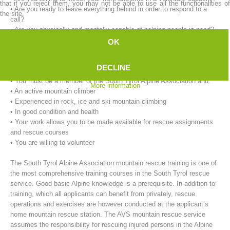
that if you reject them, you may not be able to use all the functionalities of
• Are you ready to leave everything behind in order to respond to a
the site.
call?
• Are you physically and mentally capable of helping people in need?
OK
Our requirements for mountain rescue workers:
• You must be at least 18 years of age.
DECLINE
• You must live in the immediate vicinity of the rescue service.
• You must be a member of the South Tyrol Alpine Association and:
More information
• An active mountain climber
• Experienced in rock, ice and ski mountain climbing
• In good condition and health
• Your work allows you to be made available for rescue assignments
Mountain Rescue Stations
and rescue courses
• You are willing to volunteer
The South Tyrol Alpine Association mountain rescue training is one of
the most comprehensive training courses in the South Tyrol rescue
service. Good basic Alpine knowledge is a prerequisite. In addition to
training, which all applicants can benefit from privately, rescue
operations and exercises are however conducted at the applicant’s
home mountain rescue station. The AVS mountain rescue service
assumes the responsibility for rescuing injured persons in the Alpine