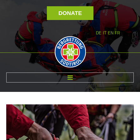
DONATE
DE
IT
EN
FR
ABOUT US