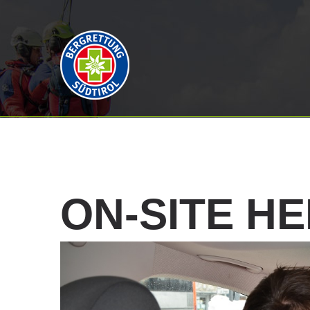
ON-SITE
HE