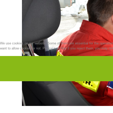
We use cookies on our website. Some of them are essential for the operation o
want to allow cookies or not. Please note that if you reject them, you may not b