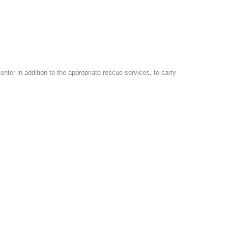
er in addition to the appropriate rescue services, to carry