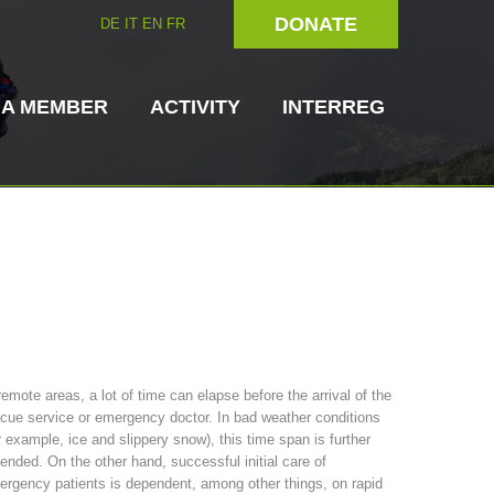
DONATE
DE
IT
EN
FR
 A MEMBER
ACTIVITY
INTERREG
Dog Handlers
On-Site Helpers
remote areas, a lot of time can elapse before the arrival of the
cue service or emergency doctor. In bad weather conditions
ain Rescue
3023 - START
ITAT 4112 - RESYST
Board of Management
r example, ice and slippery snow), this time span is further
ns
ended. On the other hand, successful initial care of
rgency patients is dependent, among other things, on rapid