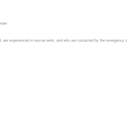
enter
 are experienced in rescue work, and who are contacted by the emergency cent