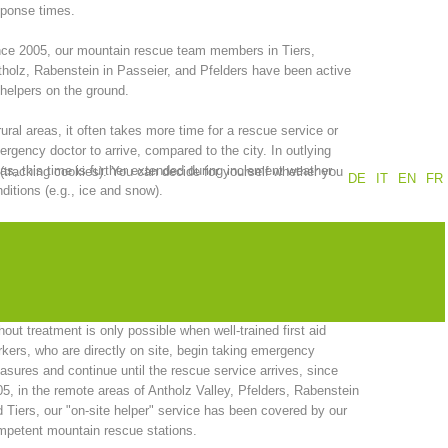
sponse times.
Annual report
Training
ce 2005, our mountain rescue team members in Tiers,
holz, Rabenstein in Passeier, and Pfelders have been active
helpers on the ground.
rural areas, it often takes more time for a rescue service or
Prevention
The PEER Group
rgency doctor to arrive, compared to the city. In outlying
as, this time is further extended during inclement weather
 (tracking cookies). You can decide for yourself whether you
DE
IT
EN
FR
ditions (e.g., ice and snow).
the other hand, successful primary care of emergency
ients, is dependent, among other things, on rapid response
 operations
Contact
 quick arrival times.
recognition of the fact that a clear reduction in the time interval
hout treatment is only possible when well-trained first aid
kers, who are directly on site, begin taking emergency
sures and continue until the rescue service arrives, since
5, in the remote areas of Antholz Valley, Pfelders, Rabenstein
 Tiers, our "on-site helper" service has been covered by our
petent mountain rescue stations.