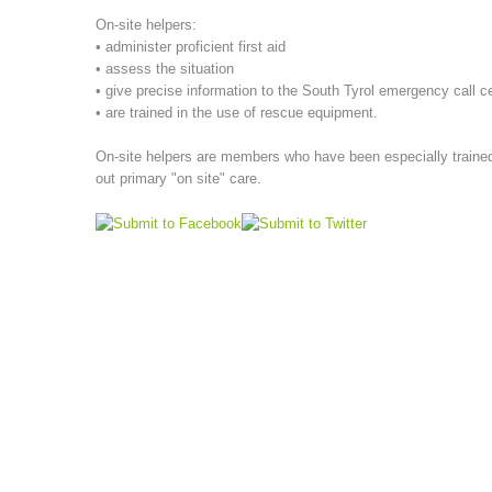
On-site helpers:
• administer proficient first aid
• assess the situation
• give precise information to the South Tyrol emergency call c
• are trained in the use of rescue equipment.
On-site helpers are members who have been especially trained,
out primary "on site" care.