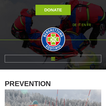
DONATE
DE
IT
EN
FR
ABOUT US
PREVENTION