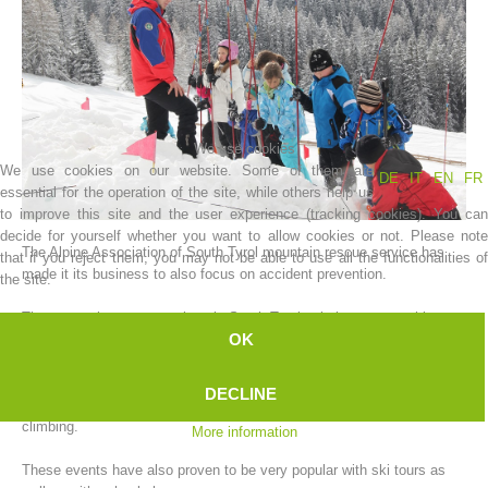
We use cookies
We use cookies on our website. Some of them are
DE
IT
EN
FR
essential for the operation of the site, while others help us
to improve this site and the user experience (tracking cookies). You can
decide for yourself whether you want to allow cookies or not. Please note
The Alpine Association of South Tyrol mountain rescue service has
that if you reject them, you may not be able to use all the functionalities of
Association History
made it its business to also focus on accident prevention.
the site.
The mountain rescue stations in South Tyrol quietly carry out this
OK
task, which would normally be classed as a major logistical event.
Every year, at the beginning of the winter, our mountain rescue
DECLINE
stations organize various campaigns focused on safe winter mountain
climbing.
More information
These events have also proven to be very popular with ski tours as