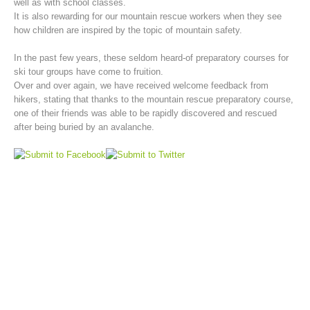
well as with school classes.
It is also rewarding for our mountain rescue workers when they see
how children are inspired by the topic of mountain safety.
In the past few years, these seldom heard-of preparatory courses for
ski tour groups have come to fruition.
Over and over again, we have received welcome feedback from
hikers, stating that thanks to the mountain rescue preparatory course,
one of their friends was able to be rapidly discovered and rescued
after being buried by an avalanche.
Mountain Rescue Stations