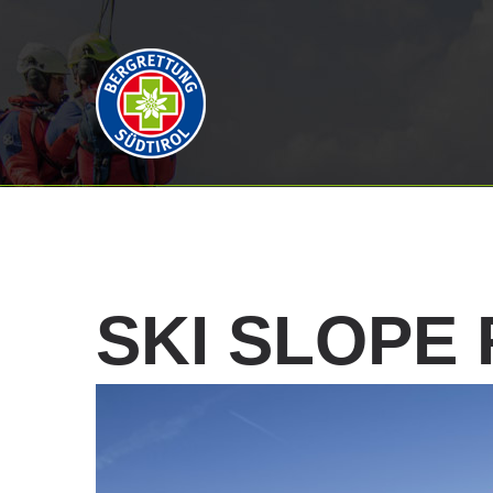
SKI
SLOPE