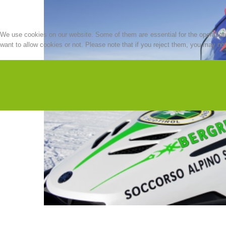
We use cookies on our website. Some of them are essential for the operation o
want to allow cookies or not. Please note that if you reject them, you may not b