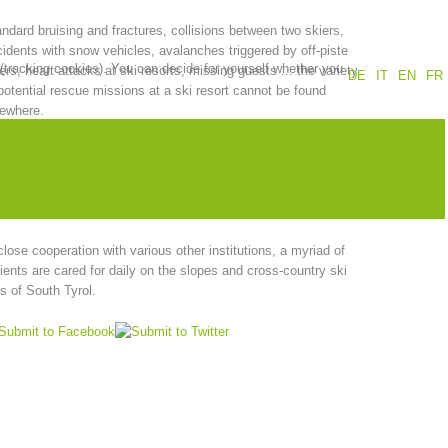
ndard bruising and fractures, collisions between two skiers,
Annual report
Training
idents with snow vehicles, avalanches triggered by off-piste
 (tracking cookies). You can decide for yourself whether you
ers, heart attacks at ski resorts, missing guests ... the variety
DE
IT
EN
FR
potential rescue missions at a ski resort cannot be found
sewhere.
Prevention
The PEER Group
ther conditions and constantly changing terrain place a high
and on mountain rescuers, who are well equipped for
rgency rescue operations thanks to their extensive training in
ergency medical and Alpine technology.
close cooperation with various other institutions, a myriad of
 operations
Contact
ients are cared for daily on the slopes and cross-country ski
s of South Tyrol.