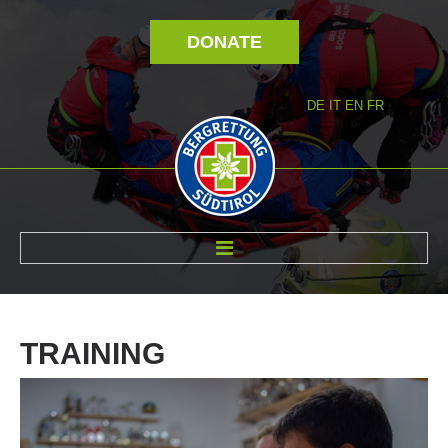
DONATE
DE
IT
EN
FR
ABOUT US
TRAINING