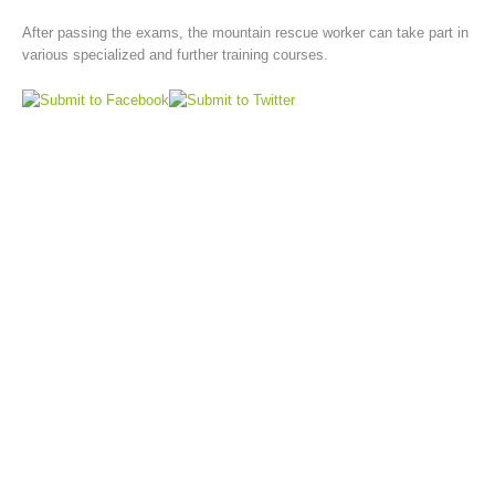
After passing the exams, the mountain rescue worker can take part in
various specialized and further training courses.
Board of Management