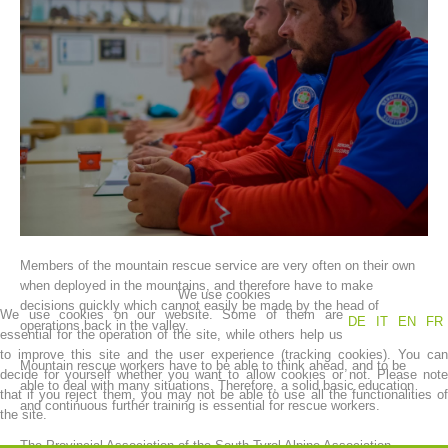
Association History
Members of the mountain rescue service are very often on their own
when deployed in the mountains, and therefore have to make
We use cookies
decisions quickly which cannot easily be made by the head of
We use cookies on our website. Some of them are
DE
IT
EN
FR
operations back in the valley.
essential for the operation of the site, while others help us
to improve this site and the user experience (tracking cookies). You can
Mountain rescue workers have to be able to think ahead, and to be
decide for yourself whether you want to allow cookies or not. Please note
able to deal with many situations. Therefore, a solid basic education
that if you reject them, you may not be able to use all the functionalities of
and continuous further training is essential for rescue workers.
the site.
The Provincial Association of the South Tyrol Alpine Association