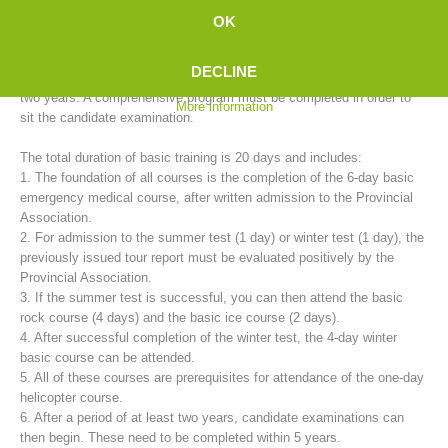
mountain rescue service provides basic training for candidates in
OK
cooperation with the 35 rescue stations.
DECLINE
The training to become a fully trained mountain rescue member takes
two years. A comprehensive program must be completed in order to
More information
sit the candidate examination.
The total duration of basic training is 20 days and includes:
1. The foundation of all courses is the completion of the 6-day basic
emergency medical course, after written admission to the Provincial
Association.
2. For admission to the summer test (1 day) or winter test (1 day), the
Mountain Rescue Stations
previously issued tour report must be evaluated positively by the
Provincial Association.
3. If the summer test is successful, you can then attend the basic
rock course (4 days) and the basic ice course (2 days).
4. After successful completion of the winter test, the 4-day winter
basic course can be attended.
5. All of these courses are prerequisites for attendance of the one-day
helicopter course.
6. After a period of at least two years, candidate examinations can
then begin. These need to be completed within 5 years.