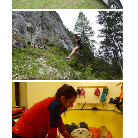
BECOME A MEMBER
Being Member