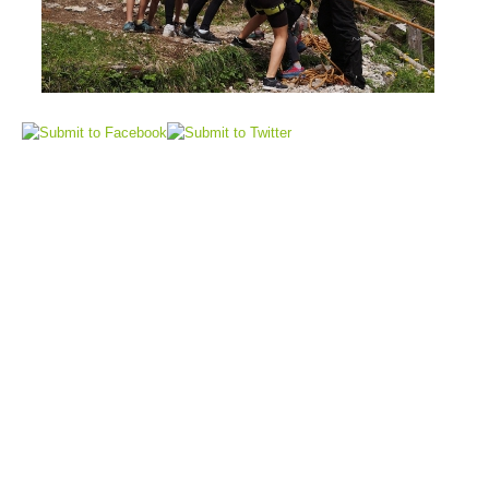
Air Rescue