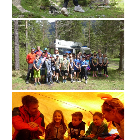
ACTIVITY