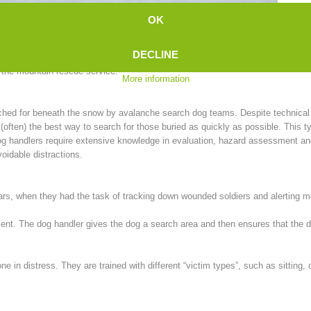
We 
OK
recently, man-trailing was largely unknown in Europe, until a Swiss woman int
DECLINE
n the mountain rescue service:
More information
rched for beneath the snow by avalanche search dog teams. Despite technica
ten) the best way to search for those buried as quickly as possible. This ty
, dog handlers require extensive knowledge in evaluation, hazard assessment a
oidable distractions.
wars, when they had the task of tracking down wounded soldiers and alerting 
scent. The dog handler gives the dog a search area and then ensures that the
one in distress. They are trained with different “victim types”, such as sitting