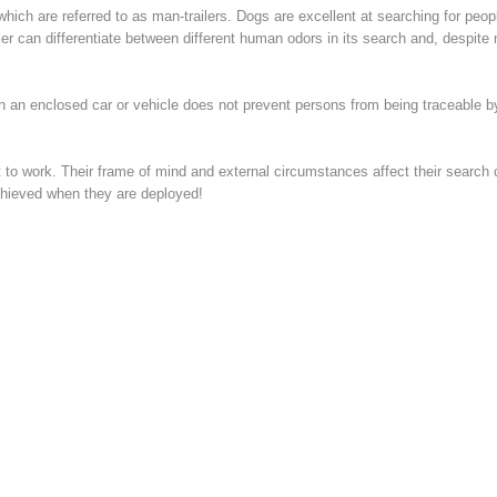
which are referred to as man-trailers. Dogs are excellent at searching for peop
er can differentiate between different human odors in its search and, despite 
n an enclosed car or vehicle does not prevent persons from being traceable by
to work. Their frame of mind and external circumstances affect their search ca
chieved when they are deployed!