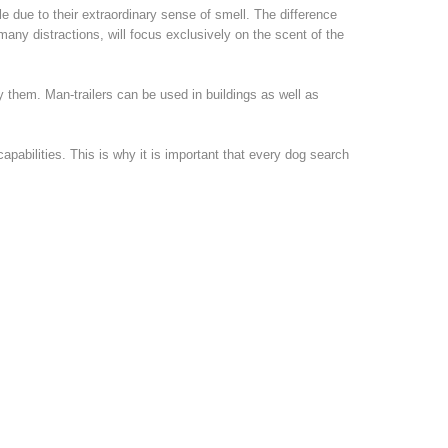
le due to their extraordinary sense of smell. The difference
many distractions, will focus exclusively on the scent of the
 them. Man-trailers can be used in buildings as well as
pabilities. This is why it is important that every dog search