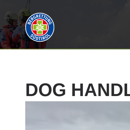
DOG
HAND