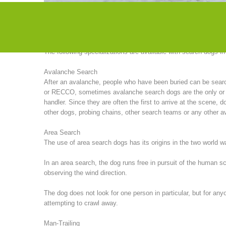
particularly successful in search missions in America. Until 
organized seminars with American instructors.
The following specializations are available with search dogs i
Avalanche Search
After an avalanche, people who have been buried can be sea
or RECCO, sometimes avalanche search dogs are the only or (of
handler. Since they are often the first to arrive at the scene
other dogs, probing chains, other search teams or any other av
Area Search
The use of area search dogs has its origins in the two world 
In an area search, the dog runs free in pursuit of the human 
observing the wind direction.
The dog does not look for one person in particular, but for any
attempting to crawl away.
Man-Trailing