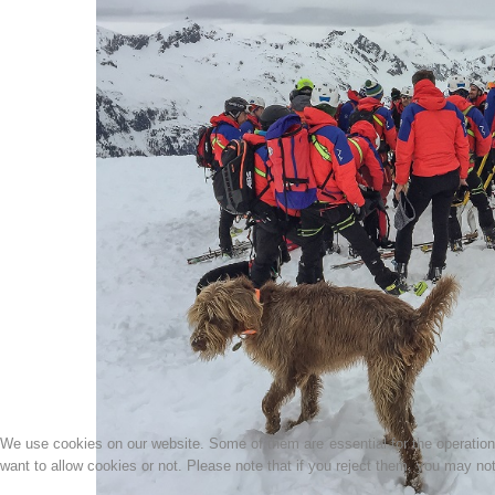
We use cookies on our website. Some of them are essential for the operation o
want to allow cookies or not. Please note that if you reject them, you may not b