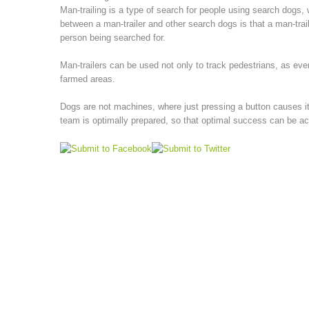
Man-trailing is a type of search for people using search dogs, 
between a man-trailer and other search dogs is that a man-trail
person being searched for.
Man-trailers can be used not only to track pedestrians, as eve
farmed areas.
Dogs are not machines, where just pressing a button causes it 
team is optimally prepared, so that optimal success can be a