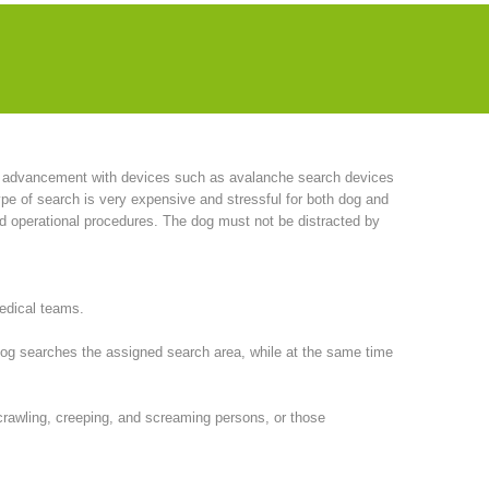
have also acquired bloodhounds. This breed has proven to be
roduced this idea from America to Europe. She subsequently
l advancement with devices such as avalanche search devices
pe of search is very expensive and stressful for both dog and
nd operational procedures. The dog must not be distracted by
medical teams.
 dog searches the assigned search area, while at the same time
, crawling, creeping, and screaming persons, or those