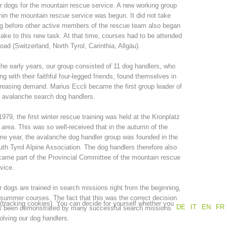
r dogs for the mountain rescue service. A new working group
hin the mountain rescue service was begun. It did not take
Annual report
Training
g before other active members of the rescue team also began
take to this new task. At that time, courses had to be attended
oad (Switzerland, North Tyrol, Carinthia, Allgäu).
the early years, our group consisted of 11 dog handlers, who
Prevention
The PEER Group
ng with their faithful four-legged friends, found themselves in
reasing demand. Marius Eccli became the first group leader of
 avalanche search dog handlers.
1979, the first winter rescue training was held at the Kronplatz
 area. This was so well-received that in the autumn of the
 operations
Contact
e year, the avalanche dog handler group was founded in the
th Tyrol Alpine Association. The dog handlers therefore also
ame part of the Provincial Committee of the mountain rescue
vice.
 dogs are trained in search missions right from the beginning,
summer courses. The fact that this was the correct decision
 (tracking cookies). You can decide for yourself whether you
DE
IT
EN
FR
s been demonstrated by many successful search missions
olving our dog handlers.