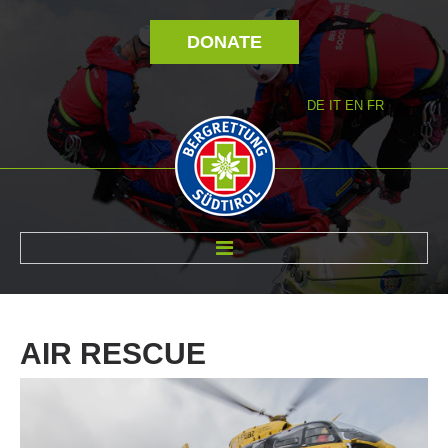
DONATE
DE
IT
EN
FR
ABOUT US
AIR
RESCUE