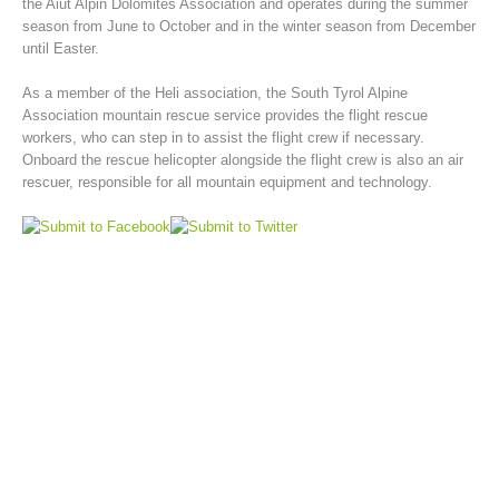
the Aiut Alpin Dolomites Association and operates during the summer
season from June to October and in the winter season from December
until Easter.
As a member of the Heli association, the South Tyrol Alpine
Association mountain rescue service provides the flight rescue
workers, who can step in to assist the flight crew if necessary.
Onboard the rescue helicopter alongside the flight crew is also an air
rescuer, responsible for all mountain equipment and technology.
Mountain Rescue Stations