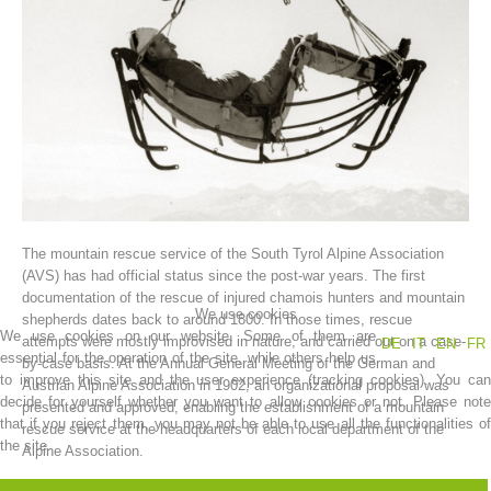
The mountain rescue service of the South Tyrol Alpine Association
Association History
(AVS) has had official status since the post-war years. The first
documentation of the rescue of injured chamois hunters and mountain
We use cookies
shepherds dates back to around 1800. In those times, rescue
We use cookies on our website. Some of them are
attempts were mostly improvised in nature, and carried out on a case-
DE
IT
EN
FR
essential for the operation of the site, while others help us
by-case basis. At the Annual General Meeting of the German and
to improve this site and the user experience (tracking cookies). You can
Austrian Alpine Association in 1902, an organizational proposal was
decide for yourself whether you want to allow cookies or not. Please note
presented and approved, enabling the establishment of a mountain
that if you reject them, you may not be able to use all the functionalities of
rescue service at the headquarters of each local department of the
the site.
Alpine Association.