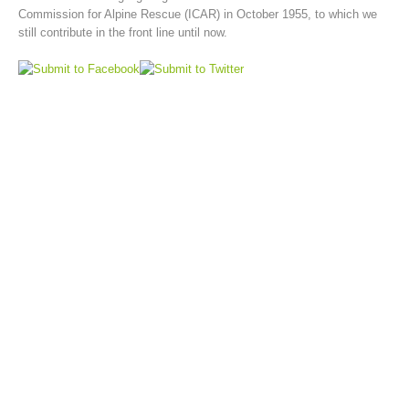
Commission for Alpine Rescue (ICAR) in October 1955, to which we
still contribute in the front line until now.
Board of Management