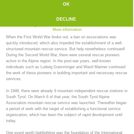
In the years between 1902 and 1914, no fewer than 39 mountain
OK
rescue stations were established in South Tyrol. "The men with a
green cross inside an edelweiss" were the ones who would spring into
DECLINE
action with the limited means available for rescues, which often turned
into actual salvage actions.
More information
When the First World War broke out, a ban on associations was
quickly introduced, which also impeded the establishment of a well-
structured mountain rescue service. But help nonetheless continued!
During the Second World War, there were several rescue pioneers
active in the Alpine region. In the post-war years, well-known
individuals such as Ludwig Gramminger and Wastl Mariner continued
the work of these pioneers in building important and necessary rescue
Mountain Rescue Stations
services.
In 1948, there were already 9 mountain independent rescue stations in
South Tyrol. On March 6 of that year, the South Tyrol Alpine
Association mountain rescue service was launched. Thereafter began
a period of work with the target of establishing a functional service
organization, which has been the subject of rapid development until
today.
One event worth highlighting was the foundation of the International