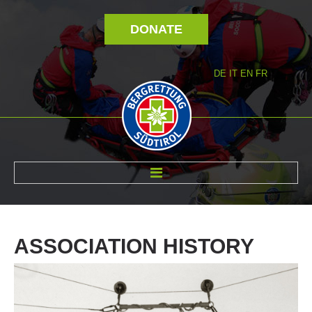
DONATE
DE
IT
EN
FR
ABOUT US
ASSOCIATION
HISTORY