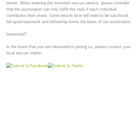
terrain. When entering the mountain rescue service, please consider
that the association can only fulfill this task if each individual
contributes their share. Some leisure time will need to be sacrificed,
but good teamwork and fellowship forms the basis of our association.
Interested?
In the event that you are interested in joining us, please contact your
local rescue station
Board of Management