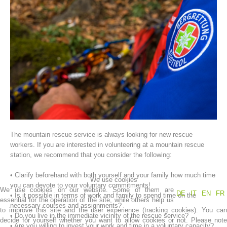
Association History
The mountain rescue service is always looking for new rescue
workers. If you are interested in volunteering at a mountain rescue
station, we recommend that you consider the following:
• Clarify beforehand with both yourself and your family how much time
We use cookies
you can devote to your voluntary commitments!
We use cookies on our website. Some of them are
DE
IT
EN
FR
• Is it possible in terms of work and family to spend time on the
essential for the operation of the site, while others help us
necessary courses and assignments?
to improve this site and the user experience (tracking cookies). You can
• Do you live in the immediate vicinity of the rescue service?
decide for yourself whether you want to allow cookies or not. Please note
• Are you willing to invest your work and time in a voluntary capacity?