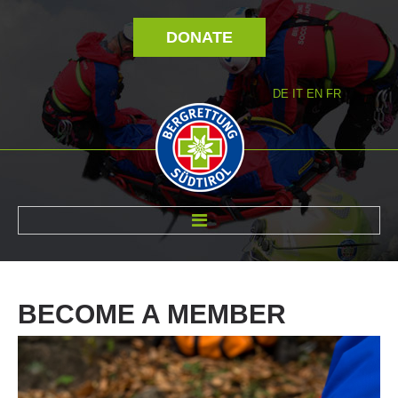
DONATE
DE
IT
EN
FR
ABOUT US
BECOME
A
MEMBER