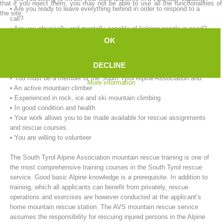
that if you reject them, you may not be able to use all the functionalities of
• Are you ready to leave everything behind in order to respond to a
the site.
call?
• Are you physically and mentally capable of helping people in need?
OK
Our requirements for mountain rescue workers:
• You must be at least 18 years of age.
DECLINE
• You must live in the immediate vicinity of the rescue service.
• You must be a member of the South Tyrol Alpine Association and:
More information
• An active mountain climber
• Experienced in rock, ice and ski mountain climbing
• In good condition and health
• Your work allows you to be made available for rescue assignments
Mountain Rescue Stations
and rescue courses
• You are willing to volunteer
The South Tyrol Alpine Association mountain rescue training is one of
the most comprehensive training courses in the South Tyrol rescue
service. Good basic Alpine knowledge is a prerequisite. In addition to
training, which all applicants can benefit from privately, rescue
operations and exercises are however conducted at the applicant’s
home mountain rescue station. The AVS mountain rescue service
assumes the responsibility for rescuing injured persons in the Alpine