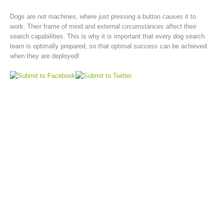
Dogs are not machines, where just pressing a button causes it to
work. Their frame of mind and external circumstances affect their
search capabilities. This is why it is important that every dog search
team is optimally prepared, so that optimal success can be achieved
when they are deployed!
Rescue operations