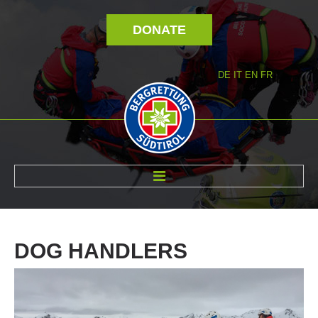
DONATE
DE
IT
EN
FR
ABOUT US
DOG
HANDLERS