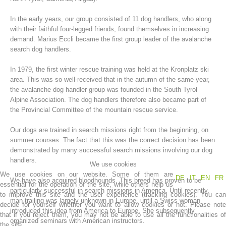
In the early years, our group consisted of 11 dog handlers, who along
with their faithful four-legged friends, found themselves in increasing
demand. Marius Eccli became the first group leader of the avalanche
search dog handlers.
In 1979, the first winter rescue training was held at the Kronplatz ski
area. This was so well-received that in the autumn of the same year,
the avalanche dog handler group was founded in the South Tyrol
Alpine Association. The dog handlers therefore also became part of
the Provincial Committee of the mountain rescue service.
Mountain Rescue Stations
Our dogs are trained in search missions right from the beginning, on
summer courses. The fact that this was the correct decision has been
demonstrated by many successful search missions involving our dog
handlers.
We use cookies
We use cookies on our website. Some of them are
DE
IT
EN
FR
We have also acquired bloodhounds. This breed has proven to be
essential for the operation of the site, while others help us
particularly successful in search missions in America. Until recently,
to improve this site and the user experience (tracking cookies). You can
man-trailing was largely unknown in Europe, until a Swiss woman
decide for yourself whether you want to allow cookies or not. Please note
introduced this idea from America to Europe. She subsequently
that if you reject them, you may not be able to use all the functionalities of
organized seminars with American instructors.
the site.