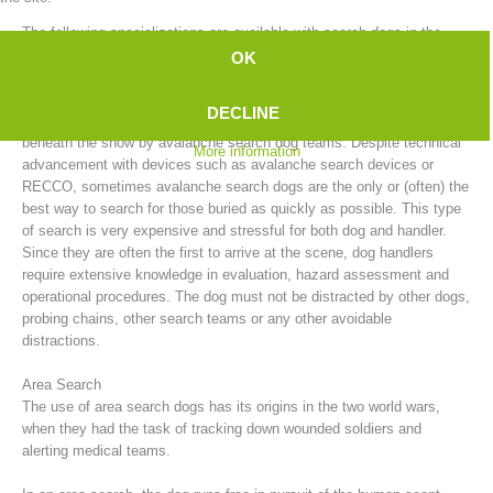
The following specializations are available with search dogs in the
mountain rescue service:
OK
Avalanche Search
DECLINE
After an avalanche, people who have been buried can be searched for
beneath the snow by avalanche search dog teams. Despite technical
More information
advancement with devices such as avalanche search devices or
RECCO, sometimes avalanche search dogs are the only or (often) the
best way to search for those buried as quickly as possible. This type
of search is very expensive and stressful for both dog and handler.
Since they are often the first to arrive at the scene, dog handlers
require extensive knowledge in evaluation, hazard assessment and
Board of Management
operational procedures. The dog must not be distracted by other dogs,
probing chains, other search teams or any other avoidable
distractions.
Area Search
The use of area search dogs has its origins in the two world wars,
when they had the task of tracking down wounded soldiers and
alerting medical teams.