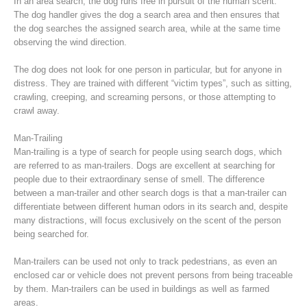
In an area search, the dog runs free in pursuit of the human scent.
The dog handler gives the dog a search area and then ensures that
the dog searches the assigned search area, while at the same time
observing the wind direction.
The dog does not look for one person in particular, but for anyone in
distress. They are trained with different “victim types”, such as sitting,
crawling, creeping, and screaming persons, or those attempting to
crawl away.
Man-Trailing
Man-trailing is a type of search for people using search dogs, which
are referred to as man-trailers. Dogs are excellent at searching for
people due to their extraordinary sense of smell. The difference
Raising the Alarm
between a man-trailer and other search dogs is that a man-trailer can
differentiate between different human odors in its search and, despite
many distractions, will focus exclusively on the scent of the person
being searched for.
Man-trailers can be used not only to track pedestrians, as even an
enclosed car or vehicle does not prevent persons from being traceable
by them. Man-trailers can be used in buildings as well as farmed
areas.