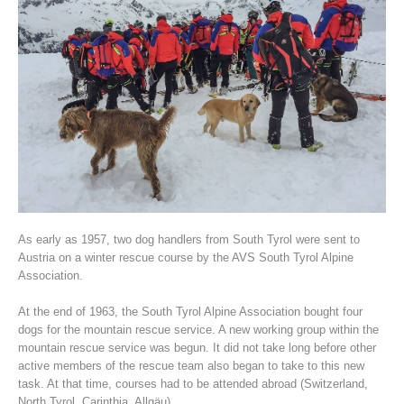
Association History
As early as 1957, two dog handlers from South Tyrol were sent to
Austria on a winter rescue course by the AVS South Tyrol Alpine
Association.
At the end of 1963, the South Tyrol Alpine Association bought four
dogs for the mountain rescue service. A new working group within the
mountain rescue service was begun. It did not take long before other
active members of the rescue team also began to take to this new
task. At that time, courses had to be attended abroad (Switzerland,
North Tyrol, Carinthia, Allgäu).