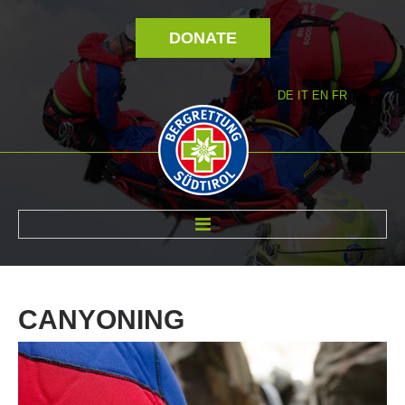
DONATE
DE
IT
EN
FR
ABOUT US
CANYONING