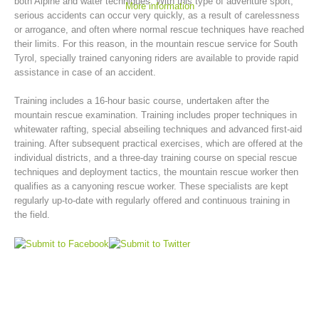
both Alpine and water techniques. With this type of adventure sport,
More information
serious accidents can occur very quickly, as a result of carelessness
or arrogance, and often where normal rescue techniques have reached
their limits. For this reason, in the mountain rescue service for South
Tyrol, specially trained canyoning riders are available to provide rapid
assistance in case of an accident.
Training includes a 16-hour basic course, undertaken after the
mountain rescue examination. Training includes proper techniques in
whitewater rafting, special abseiling techniques and advanced first-aid
training. After subsequent practical exercises, which are offered at the
individual districts, and a three-day training course on special rescue
techniques and deployment tactics, the mountain rescue worker then
Mountain Rescue Stations
qualifies as a canyoning rescue worker. These specialists are kept
regularly up-to-date with regularly offered and continuous training in
the field.