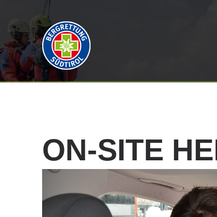
ON-SITE
HE