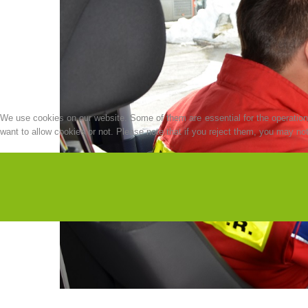
We use cookies on our website. Some of them are essential for the operation o
want to allow cookies or not. Please note that if you reject them, you may not b