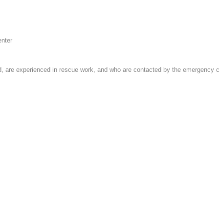
enter
 are experienced in rescue work, and who are contacted by the emergency cent