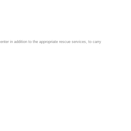
er in addition to the appropriate rescue services, to carry