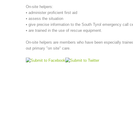
On-site helpers:
• administer proficient first aid
• assess the situation
• give precise information to the South Tyrol emergency call c
• are trained in the use of rescue equipment.
On-site helpers are members who have been especially trained,
out primary "on site" care.