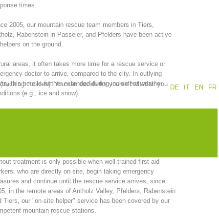
sponse times.
Annual report
Training
ce 2005, our mountain rescue team members in Tiers,
holz, Rabenstein in Passeier, and Pfelders have been active
helpers on the ground.
rural areas, it often takes more time for a rescue service or
Prevention
The PEER Group
rgency doctor to arrive, compared to the city. In outlying
as, this time is further extended during inclement weather
 (tracking cookies). You can decide for yourself whether you
DE
IT
EN
FR
ditions (e.g., ice and snow).
the other hand, successful primary care of emergency
ients, is dependent, among other things, on rapid response
 operations
Contact
 quick arrival times.
recognition of the fact that a clear reduction in the time interval
hout treatment is only possible when well-trained first aid
kers, who are directly on site, begin taking emergency
sures and continue until the rescue service arrives, since
5, in the remote areas of Antholz Valley, Pfelders, Rabenstein
 Tiers, our "on-site helper" service has been covered by our
petent mountain rescue stations.