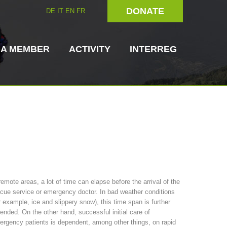
DONATE
DE
IT
EN
FR
 A MEMBER
ACTIVITY
INTERREG
Dog Handlers
On-Site Helpers
remote areas, a lot of time can elapse before the arrival of the
cue service or emergency doctor. In bad weather conditions
ain Rescue
3023 - START
ITAT 4112 - RESYST
Board of Management
r example, ice and slippery snow), this time span is further
ns
ended. On the other hand, successful initial care of
rgency patients is dependent, among other things, on rapid