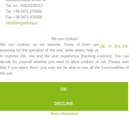
Tax no.: 01620100212
Tel. +39 0471 675000
Fax +39 0471 675008
info@bergrettung.it
We use cookies
We use cookies on our website. Some of them are
DE
IT
EN
FR
essential for the operation of the site, while others help us
to improve this site and the user experience (tracking cookies). You can
decide for yourself whether you want to allow cookies or not. Please note
that if you reject them, you may not be able to use all the functionalities of
Association History
the site.
OK
DECLINE
More information