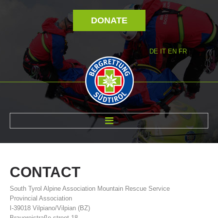
DONATE
DE
IT
EN
FR
ABOUT US
CONTACT
South Tyrol Alpine Association Mountain Rescue Service
Provincial Association
I-39018 Vilpiano/Vilpian (BZ)
Brauereistraße street 18