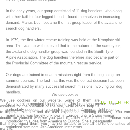
In the early years, our group consisted of 11 dog handlers, who along
with their faithful four-legged friends, found themselves in increasing
demand. Marius Eccli became the first group leader of the avalanche
search dog handlers.
In 1979, the first winter rescue training was held at the Kronplatz ski
area. This was so well-received that in the autumn of the same year,
the avalanche dog handler group was founded in the South Tyrol
Alpine Association. The dog handlers therefore also became part of
the Provincial Committee of the mountain rescue service.
Mountain Rescue Stations
Our dogs are trained in search missions right from the beginning, on
summer courses. The fact that this was the correct decision has been
demonstrated by many successful search missions involving our dog
handlers.
We use cookies
We use cookies on our website. Some of them are
DE
IT
EN
FR
We have also acquired bloodhounds. This breed has proven to be
essential for the operation of the site, while others help us
particularly successful in search missions in America. Until recently,
to improve this site and the user experience (tracking cookies). You can
man-trailing was largely unknown in Europe, until a Swiss woman
decide for yourself whether you want to allow cookies or not. Please note
introduced this idea from America to Europe. She subsequently
that if you reject them, you may not be able to use all the functionalities of
organized seminars with American instructors.
the site.