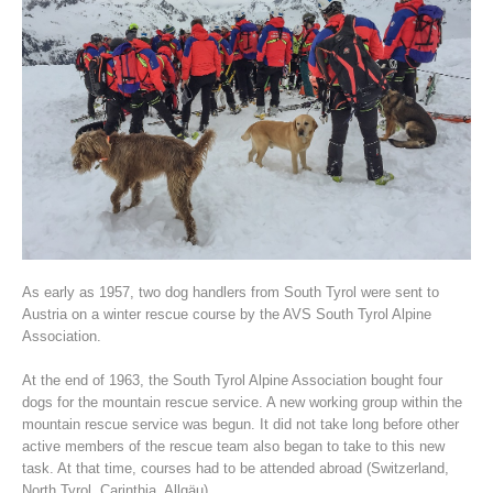
Association History
As early as 1957, two dog handlers from South Tyrol were sent to
Austria on a winter rescue course by the AVS South Tyrol Alpine
Association.
At the end of 1963, the South Tyrol Alpine Association bought four
dogs for the mountain rescue service. A new working group within the
mountain rescue service was begun. It did not take long before other
active members of the rescue team also began to take to this new
task. At that time, courses had to be attended abroad (Switzerland,
North Tyrol, Carinthia, Allgäu).