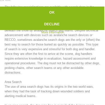
The following specializations are available with search dogs in the
mountain rescue service:
OK
Avalanche Search
DECLINE
After an avalanche, people who have been buried can be searched for
beneath the snow by avalanche search dog teams. Despite technical
More information
advancement with devices such as avalanche search devices or
RECCO, sometimes avalanche search dogs are the only or (often) the
best way to search for those buried as quickly as possible. This type
of search is very expensive and stressful for both dog and handler.
Since they are often the first to arrive at the scene, dog handlers
require extensive knowledge in evaluation, hazard assessment and
Board of Management
operational procedures. The dog must not be distracted by other dogs,
probing chains, other search teams or any other avoidable
distractions.
Area Search
The use of area search dogs has its origins in the two world wars,
when they had the task of tracking down wounded soldiers and
alerting medical teams.