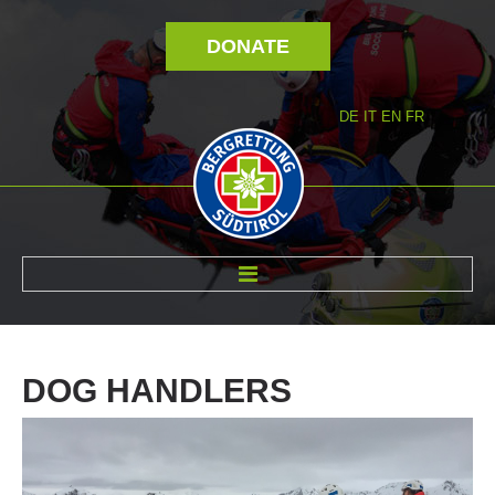
DONATE
DE
IT
EN
FR
ABOUT US
DOG
HANDLERS