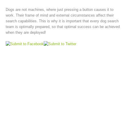
Dogs are not machines, where just pressing a button causes it to
work. Their frame of mind and external circumstances affect their
search capabilities. This is why it is important that every dog search
team is optimally prepared, so that optimal success can be achieved
when they are deployed!
Rescue operations