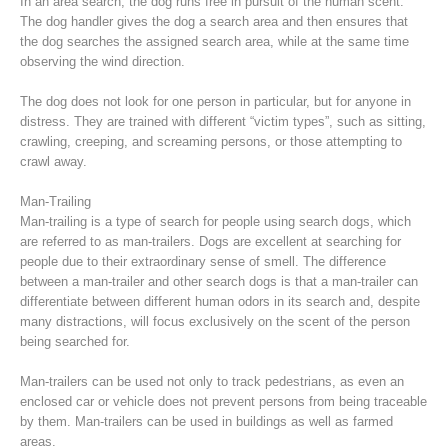
In an area search, the dog runs free in pursuit of the human scent.
The dog handler gives the dog a search area and then ensures that
the dog searches the assigned search area, while at the same time
observing the wind direction.
The dog does not look for one person in particular, but for anyone in
distress. They are trained with different “victim types”, such as sitting,
crawling, creeping, and screaming persons, or those attempting to
crawl away.
Man-Trailing
Man-trailing is a type of search for people using search dogs, which
are referred to as man-trailers. Dogs are excellent at searching for
people due to their extraordinary sense of smell. The difference
Raising the Alarm
between a man-trailer and other search dogs is that a man-trailer can
differentiate between different human odors in its search and, despite
many distractions, will focus exclusively on the scent of the person
being searched for.
Man-trailers can be used not only to track pedestrians, as even an
enclosed car or vehicle does not prevent persons from being traceable
by them. Man-trailers can be used in buildings as well as farmed
areas.