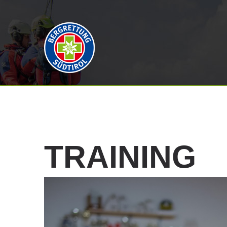
TRAINING