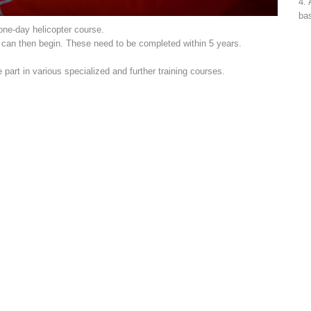
4. 
bas
 one-day helicopter course.
s can then begin. These need to be completed within 5 years.
art in various specialized and further training courses.