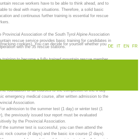
ntain rescue workers have to be able to think ahead, and to
able to deal with many situations. Therefore, a solid basic
Annual report
Training
cation and continuous further training is essential for rescue
kers.
 Provincial Association of the South Tyrol Alpine Association
ntain rescue service provides basic training for candidates in
 (tracking cookies). You can decide for yourself whether you
Prevention
The PEER Group
DE
IT
EN
FR
peration with the 35 rescue stations.
 training to become a fully trained mountain rescue member
kes two years. A comprehensive program must be completed in
er to sit the candidate examination.
 operations
Contact
 total duration of basic training is 20 days and includes:
The foundation of all courses is the completion of the 6-day
ic emergency medical course, after written admission to the
vincial Association.
For admission to the summer test (1 day) or winter test (1
), the previously issued tour report must be evaluated
itively by the Provincial Association.
If the summer test is successful, you can then attend the
ic rock course (4 days) and the basic ice course (2 days).