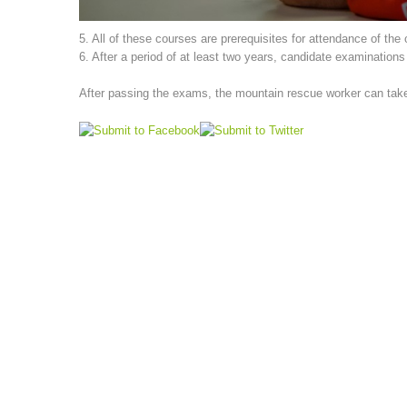
5. All of these courses are prerequisites for attendance of the
6. After a period of at least two years, candidate examination
After passing the exams, the mountain rescue worker can take p