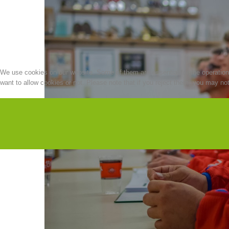
We use cookies on our website. Some of them are essential for the operation o
want to allow cookies or not. Please note that if you reject them, you may not b