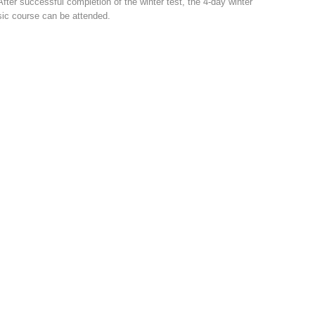
After successful completion of the winter test, the 4-day winter
ic course can be attended.