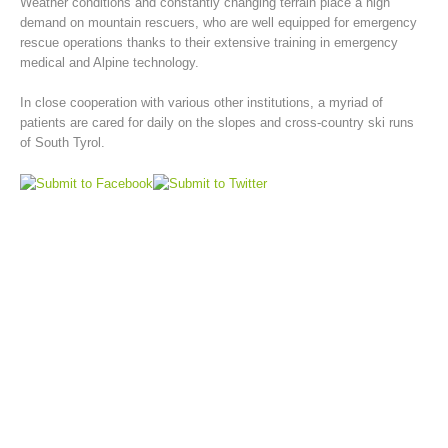
Weather conditions and constantly changing terrain place a high
demand on mountain rescuers, who are well equipped for emergency
rescue operations thanks to their extensive training in emergency
medical and Alpine technology.
In close cooperation with various other institutions, a myriad of
patients are cared for daily on the slopes and cross-country ski runs
of South Tyrol.
Mountain Rescue Stations