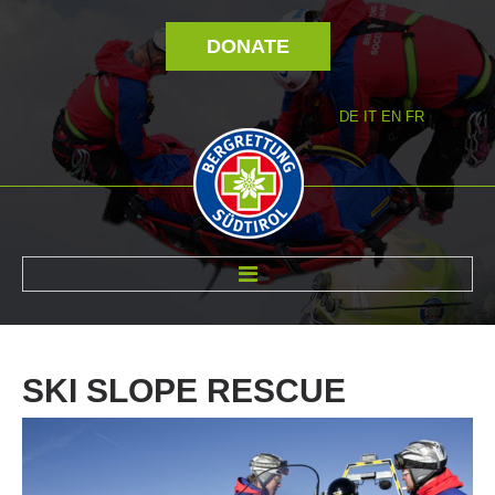
DONATE
DE
IT
EN
FR
ABOUT US
SKI
SLOPE
RESCUE