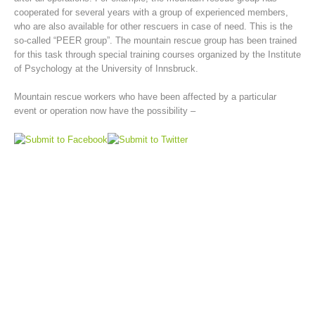
cooperated for several years with a group of experienced members,
who are also available for other rescuers in case of need. This is the
so-called “PEER group”. The mountain rescue group has been trained
for this task through special training courses organized by the Institute
of Psychology at the University of Innsbruck.
Mountain rescue workers who have been affected by a particular
event or operation now have the possibility –
Mountain Rescue Stations