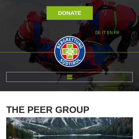
DONATE
DE
IT
EN
FR
ABOUT US
THE
PEER
GROUP