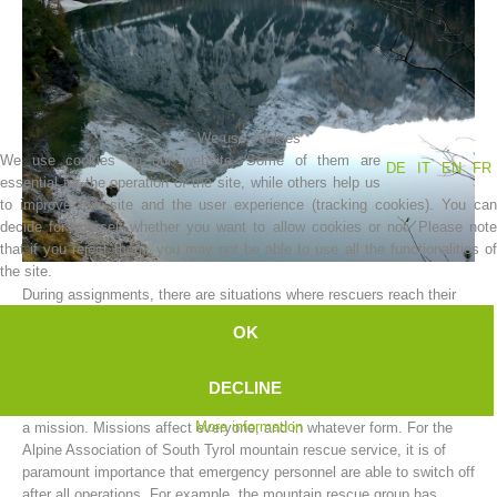
We use cookies
We use cookies on our website. Some of them are
DE
IT
EN
FR
essential for the operation of the site, while others help us
to improve this site and the user experience (tracking cookies). You can
decide for yourself whether you want to allow cookies or not. Please note
that if you reject them, you may not be able to use all the functionalities of
Association History
the site.
During assignments, there are situations where rescuers reach their
limit.
OK
The limits can vary; and can be either physical or mental.
A mountain rescue worker cannot be expected to function as a
DECLINE
machine, and to put aside all the worries and hardships resulting from
More information
a mission. Missions affect everyone, and in whatever form. For the
Alpine Association of South Tyrol mountain rescue service, it is of
paramount importance that emergency personnel are able to switch off
after all operations. For example, the mountain rescue group has