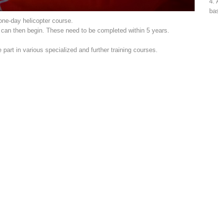
4. 
bas
 one-day helicopter course.
s can then begin. These need to be completed within 5 years.
art in various specialized and further training courses.