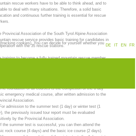
ntain rescue workers have to be able to think ahead, and to
able to deal with many situations. Therefore, a solid basic
Annual report
Training
cation and continuous further training is essential for rescue
kers.
 Provincial Association of the South Tyrol Alpine Association
ntain rescue service provides basic training for candidates in
 (tracking cookies). You can decide for yourself whether you
Prevention
The PEER Group
DE
IT
EN
FR
peration with the 35 rescue stations.
 training to become a fully trained mountain rescue member
kes two years. A comprehensive program must be completed in
er to sit the candidate examination.
 operations
Contact
 total duration of basic training is 20 days and includes:
The foundation of all courses is the completion of the 6-day
ic emergency medical course, after written admission to the
vincial Association.
For admission to the summer test (1 day) or winter test (1
), the previously issued tour report must be evaluated
itively by the Provincial Association.
If the summer test is successful, you can then attend the
ic rock course (4 days) and the basic ice course (2 days).