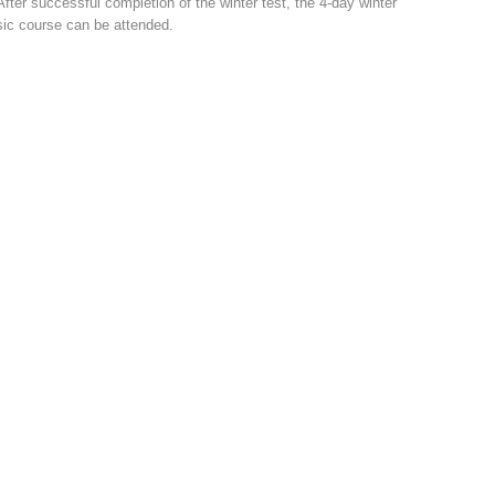
After successful completion of the winter test, the 4-day winter
ic course can be attended.