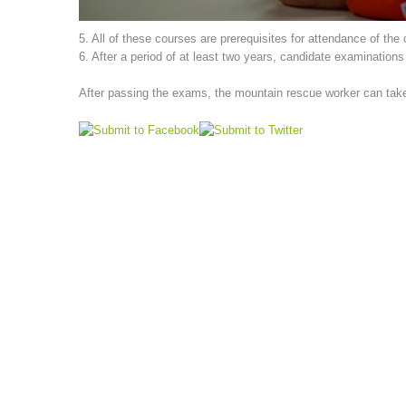
5. All of these courses are prerequisites for attendance of the
6. After a period of at least two years, candidate examination
After passing the exams, the mountain rescue worker can take p