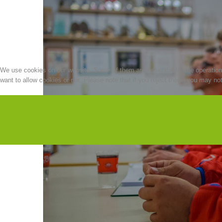
We use cookies on our website. Some of them are essential for the operation o
want to allow cookies or not. Please note that if you reject them, you may not b