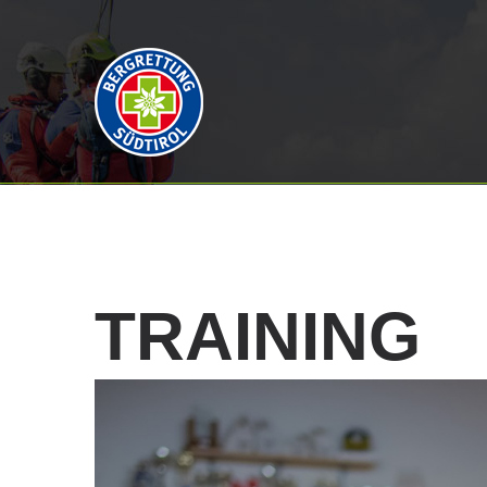
TRAINING