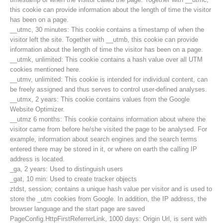
this cookie can provide information about the length of time the visitor
has been on a page.
__utmc, 30 minutes: This cookie contains a timestamp of when the
visitor left the site. Together with __utmb, this cookie can provide
information about the length of time the visitor has been on a page.
__utmk, unlimited: This cookie contains a hash value over all UTM
cookies mentioned here.
__utmv, unlimited: This cookie is intended for individual content, can
be freely assigned and thus serves to control user-defined analyses.
__utmx, 2 years: This cookie contains values from the Google
Website Optimizer.
__utmz 6 months: This cookie contains information about where the
visitor came from before he/she visited the page to be analysed. For
example, information about search engines and the search terms
entered there may be stored in it, or where on earth the calling IP
Contact
address is located.
_ga, 2 years: Used to distinguish users
_gat, 10 min: Used to create tracker objects
ztdst, session; contains a unique hash value per visitor and is used to
NEWS
store the _utm cookies from Google. In addition, the IP address, the
browser language and the start page are saved
PageConfig.HttpFirstReferrerLink, 1000 days: Origin Url, is sent with