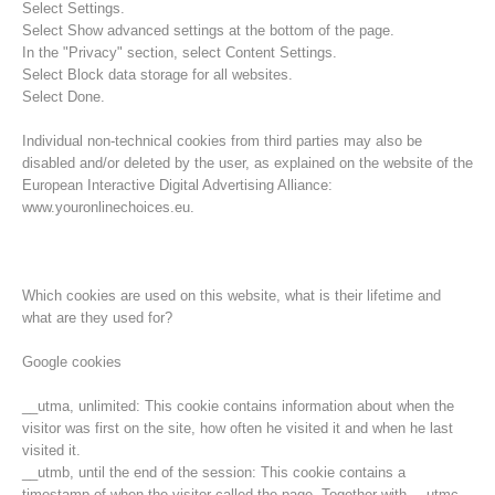
Select Settings.
Select Show advanced settings at the bottom of the page.
In the "Privacy" section, select Content Settings.
Select Block data storage for all websites.
Select Done.
Individual non-technical cookies from third parties may also be
disabled and/or deleted by the user, as explained on the website of the
European Interactive Digital Advertising Alliance:
www.youronlinechoices.eu.
Which cookies are used on this website, what is their lifetime and
what are they used for?
Rescue operations
Google cookies
__utma, unlimited: This cookie contains information about when the
visitor was first on the site, how often he visited it and when he last
visited it.
__utmb, until the end of the session: This cookie contains a
timestamp of when the visitor called the page. Together with __utmc,