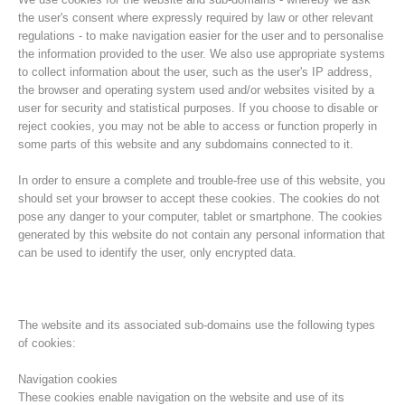
the user's consent where expressly required by law or other relevant
regulations - to make navigation easier for the user and to personalise
the information provided to the user. We also use appropriate systems
to collect information about the user, such as the user's IP address,
the browser and operating system used and/or websites visited by a
user for security and statistical purposes. If you choose to disable or
reject cookies, you may not be able to access or function properly in
some parts of this website and any subdomains connected to it.
In order to ensure a complete and trouble-free use of this website, you
should set your browser to accept these cookies. The cookies do not
pose any danger to your computer, tablet or smartphone. The cookies
Association History
generated by this website do not contain any personal information that
can be used to identify the user, only encrypted data.
The website and its associated sub-domains use the following types
of cookies:
Navigation cookies
These cookies enable navigation on the website and use of its