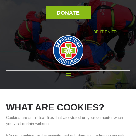
DONATE
DE
IT
EN
FR
ABOUT US
WHAT
ARE
COOKIES?
Cookies are small text files that are stored on your computer when
you visit certain websites.
We use cookies for the website and sub-domains - whereby we ask