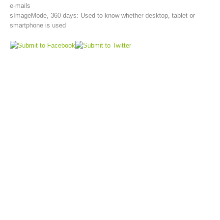
e-mails
sImageMode, 360 days: Used to know whether desktop, tablet or
smartphone is used
Topical