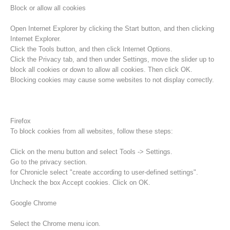
Block or allow all cookies
Open Internet Explorer by clicking the Start button, and then clicking
Internet Explorer.
Click the Tools button, and then click Internet Options.
Click the Privacy tab, and then under Settings, move the slider up to
block all cookies or down to allow all cookies. Then click OK.
Blocking cookies may cause some websites to not display correctly.
Firefox
To block cookies from all websites, follow these steps:
Raising the Alarm
Click on the menu button and select Tools -> Settings.
Go to the privacy section.
for Chronicle select "create according to user-defined settings".
Uncheck the box Accept cookies. Click on OK.
Google Chrome
Select the Chrome menu icon.