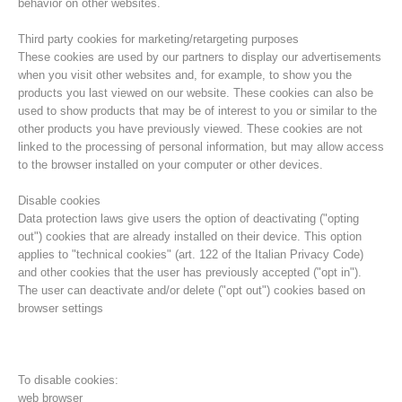
behavior on other websites.
Third party cookies for marketing/retargeting purposes
These cookies are used by our partners to display our advertisements
when you visit other websites and, for example, to show you the
products you last viewed on our website. These cookies can also be
used to show products that may be of interest to you or similar to the
other products you have previously viewed. These cookies are not
linked to the processing of personal information, but may allow access
to the browser installed on your computer or other devices.
Disable cookies
Data protection laws give users the option of deactivating ("opting
out") cookies that are already installed on their device. This option
Board of Management
applies to "technical cookies" (art. 122 of the Italian Privacy Code)
and other cookies that the user has previously accepted ("opt in").
The user can deactivate and/or delete ("opt out") cookies based on
browser settings
To disable cookies:
web browser