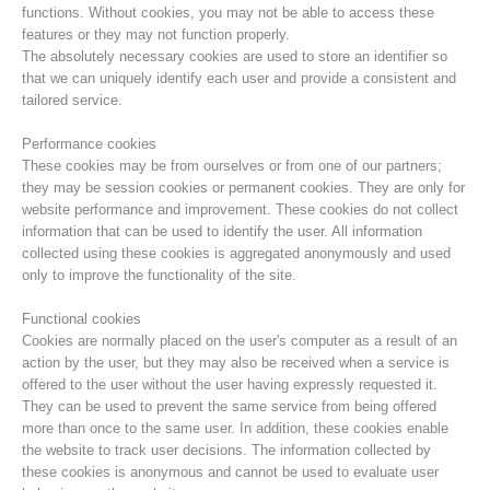
functions. Without cookies, you may not be able to access these
features or they may not function properly.
The absolutely necessary cookies are used to store an identifier so
that we can uniquely identify each user and provide a consistent and
tailored service.
Performance cookies
These cookies may be from ourselves or from one of our partners;
they may be session cookies or permanent cookies. They are only for
website performance and improvement. These cookies do not collect
information that can be used to identify the user. All information
collected using these cookies is aggregated anonymously and used
only to improve the functionality of the site.
Mountain Rescue Stations
Functional cookies
Cookies are normally placed on the user's computer as a result of an
action by the user, but they may also be received when a service is
offered to the user without the user having expressly requested it.
They can be used to prevent the same service from being offered
more than once to the same user. In addition, these cookies enable
the website to track user decisions. The information collected by
these cookies is anonymous and cannot be used to evaluate user