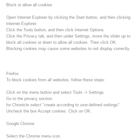
Block or allow all cookies
Open Internet Explorer by clicking the Start button, and then clicking
Internet Explorer.
Click the Tools button, and then click Internet Options.
Click the Privacy tab, and then under Settings, move the slider up to
block all cookies or down to allow all cookies. Then click OK.
Blocking cookies may cause some websites to not display correctly.
Firefox
To block cookies from all websites, follow these steps:
Procédure d'alarme
Click on the menu button and select Tools -> Settings.
Go to the privacy section.
for Chronicle select "create according to user-defined settings".
Uncheck the box Accept cookies. Click on OK.
Google Chrome
Select the Chrome menu icon.