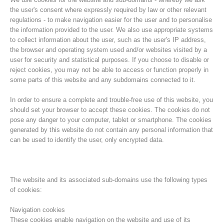
the user's consent where expressly required by law or other relevant
regulations - to make navigation easier for the user and to personalise
the information provided to the user. We also use appropriate systems
to collect information about the user, such as the user's IP address,
the browser and operating system used and/or websites visited by a
user for security and statistical purposes. If you choose to disable or
reject cookies, you may not be able to access or function properly in
some parts of this website and any subdomains connected to it.
In order to ensure a complete and trouble-free use of this website, you
should set your browser to accept these cookies. The cookies do not
pose any danger to your computer, tablet or smartphone. The cookies
Histoire de l'association
generated by this website do not contain any personal information that
can be used to identify the user, only encrypted data.
The website and its associated sub-domains use the following types
of cookies:
Navigation cookies
These cookies enable navigation on the website and use of its