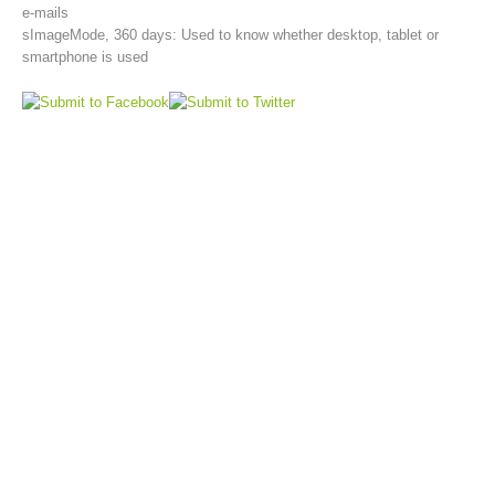
e-mails
sImageMode, 360 days: Used to know whether desktop, tablet or
smartphone is used
Aktuell