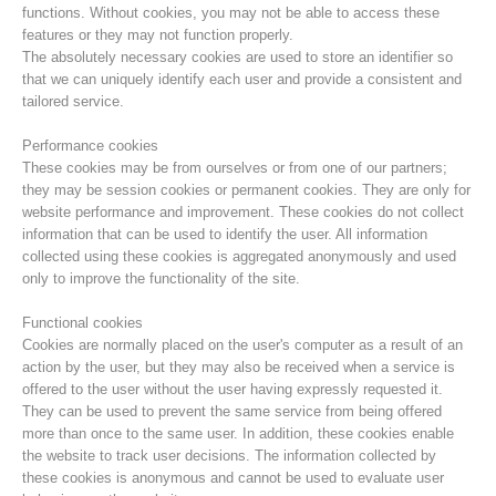
functions. Without cookies, you may not be able to access these
features or they may not function properly.
The absolutely necessary cookies are used to store an identifier so
that we can uniquely identify each user and provide a consistent and
tailored service.
Performance cookies
These cookies may be from ourselves or from one of our partners;
they may be session cookies or permanent cookies. They are only for
website performance and improvement. These cookies do not collect
information that can be used to identify the user. All information
collected using these cookies is aggregated anonymously and used
only to improve the functionality of the site.
Centres de secours
Functional cookies
Cookies are normally placed on the user's computer as a result of an
action by the user, but they may also be received when a service is
offered to the user without the user having expressly requested it.
They can be used to prevent the same service from being offered
more than once to the same user. In addition, these cookies enable
the website to track user decisions. The information collected by
these cookies is anonymous and cannot be used to evaluate user