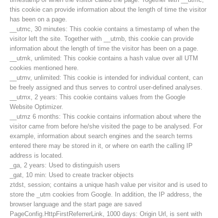
this cookie can provide information about the length of time the visitor
has been on a page.
__utmc, 30 minutes: This cookie contains a timestamp of when the
visitor left the site. Together with __utmb, this cookie can provide
information about the length of time the visitor has been on a page.
__utmk, unlimited: This cookie contains a hash value over all UTM
cookies mentioned here.
__utmv, unlimited: This cookie is intended for individual content, can
be freely assigned and thus serves to control user-defined analyses.
__utmx, 2 years: This cookie contains values from the Google
Website Optimizer.
__utmz 6 months: This cookie contains information about where the
visitor came from before he/she visited the page to be analysed. For
example, information about search engines and the search terms
entered there may be stored in it, or where on earth the calling IP
Contakt
address is located.
_ga, 2 years: Used to distinguish users
_gat, 10 min: Used to create tracker objects
ztdst, session; contains a unique hash value per visitor and is used to
NEWS
store the _utm cookies from Google. In addition, the IP address, the
browser language and the start page are saved
PageConfig.HttpFirstReferrerLink, 1000 days: Origin Url, is sent with