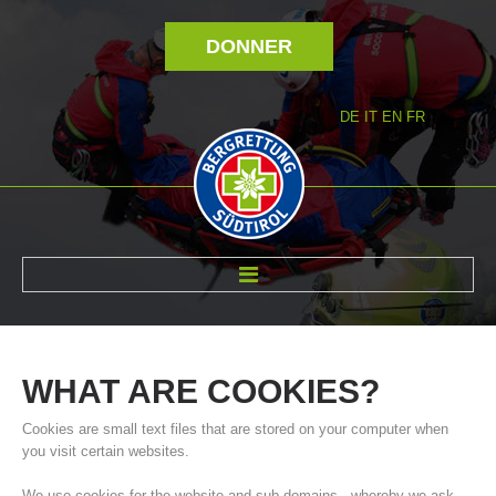
DONNER
DE
IT
EN
FR
RÉVOLTÉ NOUS
WHAT
ARE
COOKIES?
Cookies are small text files that are stored on your computer when
you visit certain websites.
We use cookies for the website and sub-domains - whereby we ask