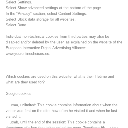
Select Settings.
Select Show advanced settings at the bottom of the page.
In the "Privacy" section, select Content Settings.
Select Block data storage for all websites.
Select Done.
Individual non-technical cookies from third parties may also be
disabled and/or deleted by the user, as explained on the website of the
European Interactive Digital Advertising Alliance:
www.youronlinechoices.eu.
Which cookies are used on this website, what is their lifetime and
what are they used for?
Opération de sauvetage
Google cookies
__utma, unlimited: This cookie contains information about when the
visitor was first on the site, how often he visited it and when he last
visited it.
__utmb, until the end of the session: This cookie contains a
timestamp of when the visitor called the page. Together with __utmc,