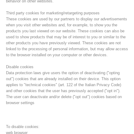
behavior on other websites.
Third party cookies for marketing/retargeting purposes
These cookies are used by our partners to display our advertisements
when you visit other websites and, for example, to show you the
products you last viewed on our website. These cookies can also be
used to show products that may be of interest to you or similar to the
other products you have previously viewed. These cookies are not
linked to the processing of personal information, but may allow access
to the browser installed on your computer or other devices.
Disable cookies
Data protection laws give users the option of deactivating ("opting
out") cookies that are already installed on their device. This option
Direction
applies to "technical cookies" (art. 122 of the Italian Privacy Code)
and other cookies that the user has previously accepted ("opt in").
The user can deactivate and/or delete ("opt out") cookies based on
browser settings
To disable cookies:
web browser