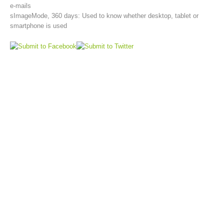
e-mails
sImageMode, 360 days: Used to know whether desktop, tablet or
smartphone is used
Aktuell