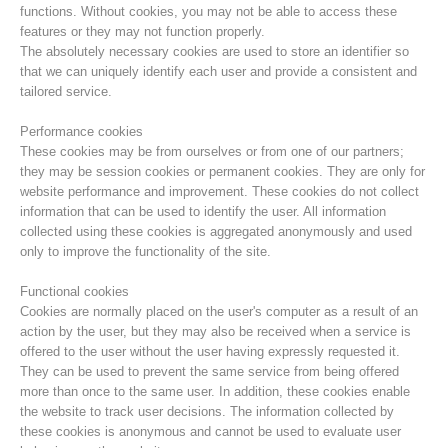
functions. Without cookies, you may not be able to access these
features or they may not function properly.
The absolutely necessary cookies are used to store an identifier so
that we can uniquely identify each user and provide a consistent and
tailored service.
Performance cookies
These cookies may be from ourselves or from one of our partners;
they may be session cookies or permanent cookies. They are only for
website performance and improvement. These cookies do not collect
information that can be used to identify the user. All information
collected using these cookies is aggregated anonymously and used
only to improve the functionality of the site.
Centres de secours
Functional cookies
Cookies are normally placed on the user's computer as a result of an
action by the user, but they may also be received when a service is
offered to the user without the user having expressly requested it.
They can be used to prevent the same service from being offered
more than once to the same user. In addition, these cookies enable
the website to track user decisions. The information collected by
these cookies is anonymous and cannot be used to evaluate user