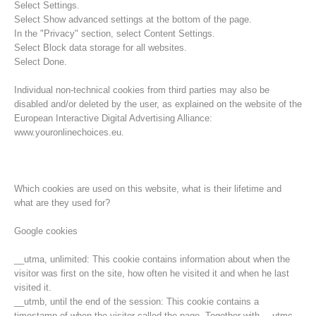
Select Settings.
Select Show advanced settings at the bottom of the page.
In the "Privacy" section, select Content Settings.
Select Block data storage for all websites.
Select Done.
Individual non-technical cookies from third parties may also be
disabled and/or deleted by the user, as explained on the website of the
European Interactive Digital Advertising Alliance:
www.youronlinechoices.eu.
Which cookies are used on this website, what is their lifetime and
what are they used for?
Opération de sauvetage
Google cookies
__utma, unlimited: This cookie contains information about when the
visitor was first on the site, how often he visited it and when he last
visited it.
__utmb, until the end of the session: This cookie contains a
timestamp of when the visitor called the page. Together with __utmc,