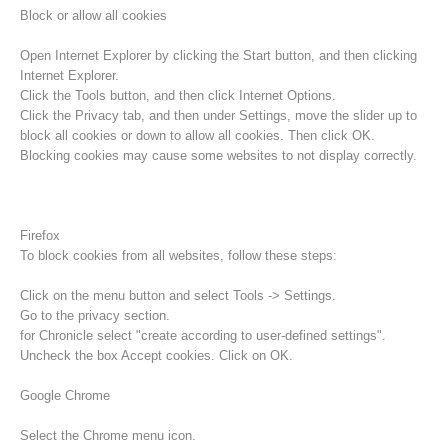
Block or allow all cookies
Open Internet Explorer by clicking the Start button, and then clicking
Internet Explorer.
Click the Tools button, and then click Internet Options.
Click the Privacy tab, and then under Settings, move the slider up to
block all cookies or down to allow all cookies. Then click OK.
Blocking cookies may cause some websites to not display correctly.
Firefox
To block cookies from all websites, follow these steps:
Procédure d'alarme
Click on the menu button and select Tools -> Settings.
Go to the privacy section.
for Chronicle select "create according to user-defined settings".
Uncheck the box Accept cookies. Click on OK.
Google Chrome
Select the Chrome menu icon.