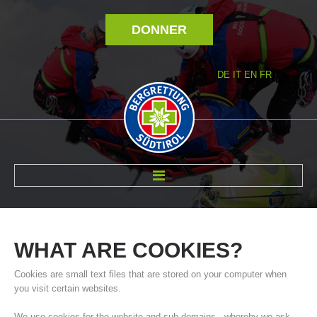
DONNER
DE
IT
EN
FR
RÉVOLTÉ NOUS
WHAT
ARE
COOKIES?
Cookies are small text files that are stored on your computer when
you visit certain websites.
We use cookies for the website and sub-domains - whereby we ask