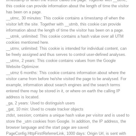
this cookie can provide information about the length of time the visitor
has been on a page.
__utmc, 30 minutes: This cookie contains a timestamp of when the
visitor left the site. Together with __utmb, this cookie can provide
information about the length of time the visitor has been on a page.
__utmk, unlimited: This cookie contains a hash value over all UTM
cookies mentioned here.
__utmv, unlimited: This cookie is intended for individual content, can
be freely assigned and thus serves to control user-defined analyses.
__utmx, 2 years: This cookie contains values from the Google
Website Optimizer.
__utmz 6 months: This cookie contains information about where the
visitor came from before he/she visited the page to be analysed. For
example, information about search engines and the search terms
entered there may be stored in it, or where on earth the calling IP
Contakt
address is located.
_ga, 2 years: Used to distinguish users
_gat, 10 min: Used to create tracker objects
ztdst, session; contains a unique hash value per visitor and is used to
NEWS
store the _utm cookies from Google. In addition, the IP address, the
browser language and the start page are saved
PageConfig.HttpFirstReferrerLink, 1000 days: Origin Url, is sent with