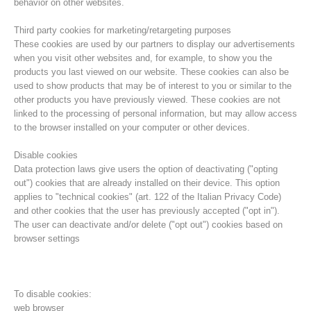
behavior on other websites.
Third party cookies for marketing/retargeting purposes
These cookies are used by our partners to display our advertisements
when you visit other websites and, for example, to show you the
products you last viewed on our website. These cookies can also be
used to show products that may be of interest to you or similar to the
other products you have previously viewed. These cookies are not
linked to the processing of personal information, but may allow access
to the browser installed on your computer or other devices.
Disable cookies
Data protection laws give users the option of deactivating ("opting
out") cookies that are already installed on their device. This option
Direction
applies to "technical cookies" (art. 122 of the Italian Privacy Code)
and other cookies that the user has previously accepted ("opt in").
The user can deactivate and/or delete ("opt out") cookies based on
browser settings
To disable cookies:
web browser