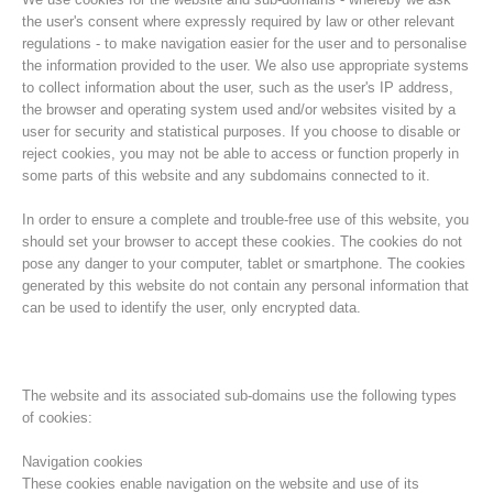
the user's consent where expressly required by law or other relevant
regulations - to make navigation easier for the user and to personalise
the information provided to the user. We also use appropriate systems
to collect information about the user, such as the user's IP address,
the browser and operating system used and/or websites visited by a
user for security and statistical purposes. If you choose to disable or
reject cookies, you may not be able to access or function properly in
some parts of this website and any subdomains connected to it.
In order to ensure a complete and trouble-free use of this website, you
should set your browser to accept these cookies. The cookies do not
pose any danger to your computer, tablet or smartphone. The cookies
Histoire de l'association
generated by this website do not contain any personal information that
can be used to identify the user, only encrypted data.
The website and its associated sub-domains use the following types
of cookies:
Navigation cookies
These cookies enable navigation on the website and use of its