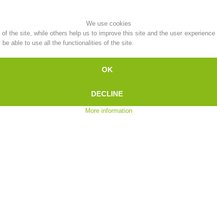
Topical
Being Member
We use cookies
f the site, while others help us to improve this site and the user experience
e able to use all the functionalities of the site.
OK
Ski Slope Rescue
Canyoning
DECLINE
More information
Rescue
Raising the Alarm