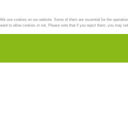
We use cookies on our website. Some of them are essential for the operation o
want to allow cookies or not. Please note that if you reject them, you may not b