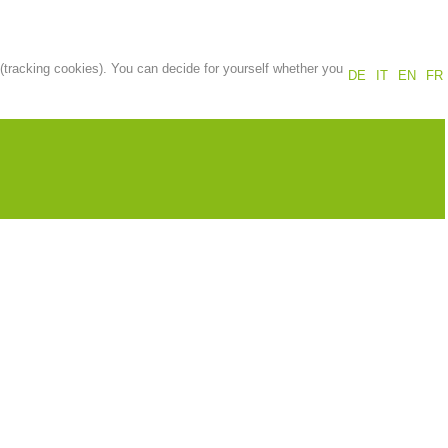
Annual report
Training
 (tracking cookies). You can decide for yourself whether you
DE
IT
EN
FR
Prevention
The PEER Group
 operations
Contact