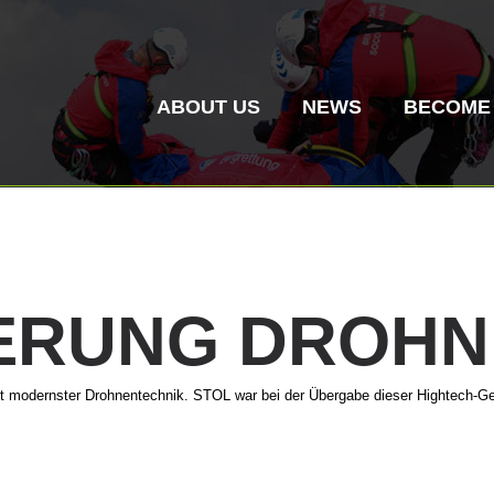
ABOUT US
NEWS
BECOME
IERUNG
DROHN
Mountain Rescue
Air Rescue
it modernster Drohnentechnik. STOL war bei der Übergabe dieser Hightech-Ge
Association History
ITAT 4187
Mount
ITAT 
Statio