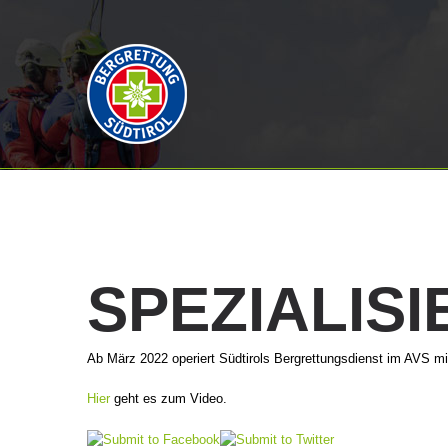
SPEZIALIS
Ab März 2022 operiert Südtirols Bergrettungsdienst im AVS m
Hier
geht es zum Video.