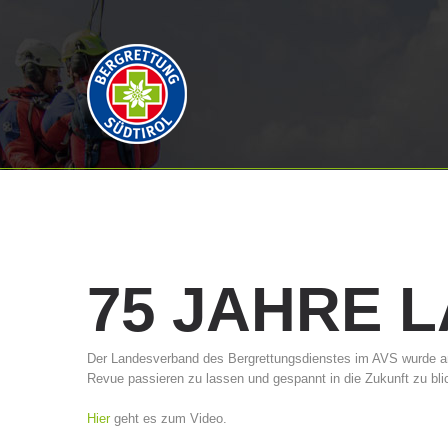
75
JAHRE
L
Der Landesverband des Bergrettungsdienstes im AVS wurde am 
Revue passieren zu lassen und gespannt in die Zukunft zu bli
Hier
geht es zum Video.