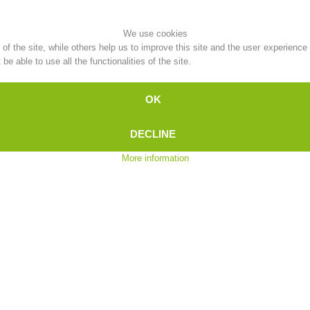
Topical
Being Member
We use cookies
f the site, while others help us to improve this site and the user experience
e able to use all the functionalities of the site.
OK
Ski Slope Rescue
Canyoning
DECLINE
More information
Rescue
Raising the Alarm