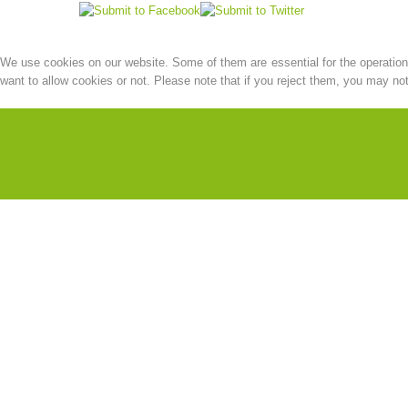
We use cookies on our website. Some of them are essential for the operation o
want to allow cookies or not. Please note that if you reject them, you may not b