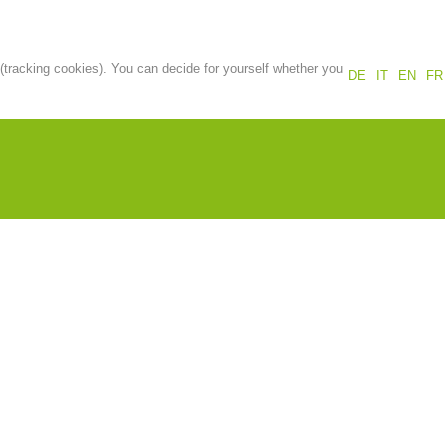
Annual report
Training
 (tracking cookies). You can decide for yourself whether you
DE
IT
EN
FR
Prevention
The PEER Group
 operations
Contact