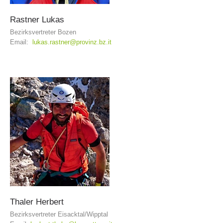
Rastner
Lukas
Bezirksvertreter Bozen
Email:
lukas.rastner@provinz.bz.it
Board of Management
Thaler
Herbert
Bezirksvertreter Eisacktal/Wipptal