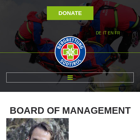
DONATE
DE
IT
EN
FR
ABOUT US
BOARD
OF
MANAGEMENT