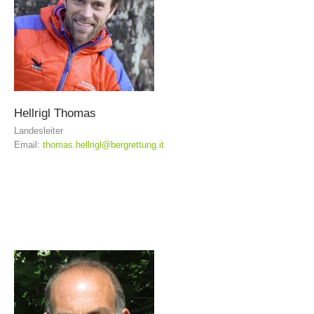
Hellrigl
Thomas
Landesleiter
Email:
thomas.hellrigl@bergrettung.it
Association History