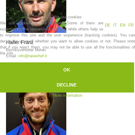
We use cookies
We use cookies on our website. Some of them are
DE
IT
EN
FR
essential for the operation of the site, while others help us
to improve this site and the user experience (tracking cookies). You can
decide for yourself whether you want to allow cookies or not. Please note
Haller
Franz
that if you reject them, you may not be able to use all the functionalities of
Bezirksvertreter Meran
the site.
Email:
info@rainerhof.it
OK
Mountain Rescue Stations
DECLINE
More information