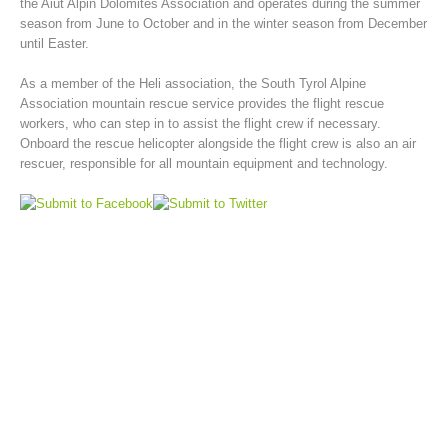
the Aiut Alpin Dolomites Association and operates during the summer
season from June to October and in the winter season from December
until Easter.
As a member of the Heli association, the South Tyrol Alpine
Association mountain rescue service provides the flight rescue
workers, who can step in to assist the flight crew if necessary.
Onboard the rescue helicopter alongside the flight crew is also an air
rescuer, responsible for all mountain equipment and technology.
Mountain Rescue Stations