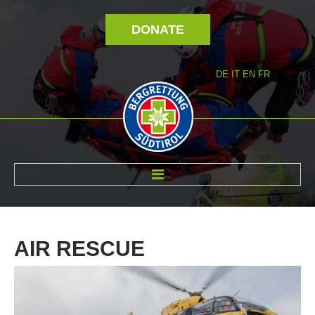
DONATE
DE
IT
EN
FR
ABOUT US
AIR
RESCUE