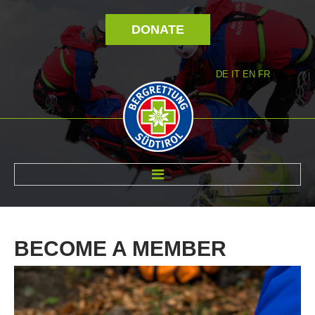
DONATE
DE
IT
EN
FR
ABOUT US
BECOME
A
MEMBER