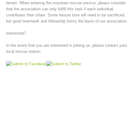
terrain. When entering the mountain rescue service, please consider
that the association can only fulfill this task if each individual
contributes their share. Some leisure time will need to be sacrificed,
but good teamwork and fellowship forms the basis of our association.
Interested?
In the event that you are interested in joining us, please contact your
local rescue station
Board of Management