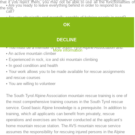
that if you reject them, you may not be able to use all the functionalities of
• Are you ready to leave everything behind in order to respond to a
the site.
call?
• Are you physically and mentally capable of helping people in need?
OK
Our requirements for mountain rescue workers:
• You must be at least 18 years of age.
DECLINE
• You must live in the immediate vicinity of the rescue service.
• You must be a member of the South Tyrol Alpine Association and:
More information
• An active mountain climber
• Experienced in rock, ice and ski mountain climbing
• In good condition and health
• Your work allows you to be made available for rescue assignments
Mountain Rescue Stations
and rescue courses
• You are willing to volunteer
The South Tyrol Alpine Association mountain rescue training is one of
the most comprehensive training courses in the South Tyrol rescue
service. Good basic Alpine knowledge is a prerequisite. In addition to
training, which all applicants can benefit from privately, rescue
operations and exercises are however conducted at the applicant’s
home mountain rescue station. The AVS mountain rescue service
assumes the responsibility for rescuing injured persons in the Alpine