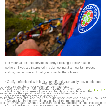
Association History
The mountain rescue service is always looking for new rescue
workers. If you are interested in volunteering at a mountain rescue
station, we recommend that you consider the following:
• Clarify beforehand with both yourself and your family how much time
We use cookies
you can devote to your voluntary commitments!
We use cookies on our website. Some of them are
DE
IT
EN
FR
• Is it possible in terms of work and family to spend time on the
essential for the operation of the site, while others help us
necessary courses and assignments?
to improve this site and the user experience (tracking cookies). You can
• Do you live in the immediate vicinity of the rescue service?
decide for yourself whether you want to allow cookies or not. Please note
• Are you willing to invest your work and time in a voluntary capacity?