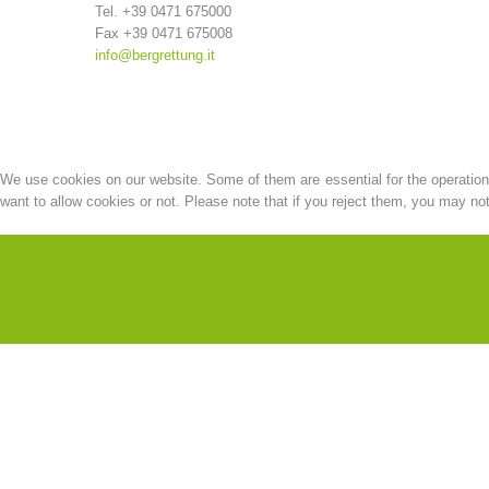
Tel. +39 0471 675000
Fax +39 0471 675008
info@bergrettung.it
We use cookies on our website. Some of them are essential for the operation o
want to allow cookies or not. Please note that if you reject them, you may not b