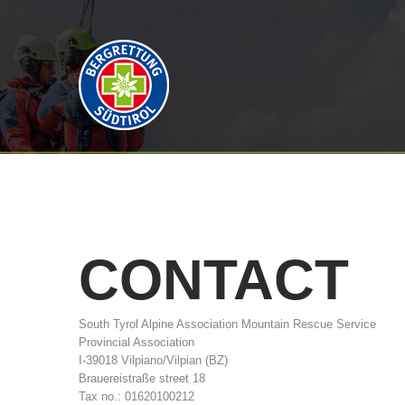
CONTACT
South Tyrol Alpine Association Mountain Rescue Service
Provincial Association
I-39018 Vilpiano/Vilpian (BZ)
Brauereistraße street 18
Tax no.: 01620100212