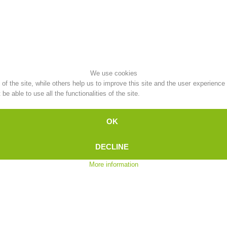
Topical
Being Member
We use cookies
Ski Slope Rescue
Canyoning
f the site, while others help us to improve this site and the user experience
e able to use all the functionalities of the site.
OK
Rescue
Raising the Alarm
DECLINE
More information