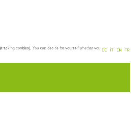
Annual report
Training
Prevention
The PEER Group
 (tracking cookies). You can decide for yourself whether you
DE
IT
EN
FR
 operations
Contact