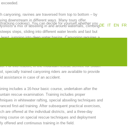
e exceeded.
Annual report
Training
h canyoning, ravines are traversed from top to bottom – by
ing downstream in different ways. Many tours offer
 (tracking cookies). You can decide for yourself whether you
DE
IT
EN
FR
yonists a mix of abseiling in and around waterfalls, climbing
steeps steps, sliding into different water levels and last but
 least, jumping into deep water basins. Canyoning requires a
Prevention
The PEER Group
tain level of specialization in both Alpine and water
hniques. With this type of adventure sport, serious accidents
 occur very quickly, as a result of carelessness or arrogance,
 often where normal rescue techniques have reached their
its. For this reason, in the mountain rescue service for South
ol, specially trained canyoning riders are available to provide
 operations
Contact
id assistance in case of an accident.
ining includes a 16-hour basic course, undertaken after the
ntain rescue examination. Training includes proper
hniques in whitewater rafting, special abseiling techniques and
anced first-aid training. After subsequent practical exercises,
ch are offered at the individual districts, and a three-day
ining course on special rescue techniques and deployment
y offered and continuous training in the field.