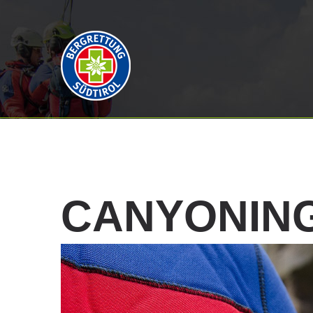
CANYONIN