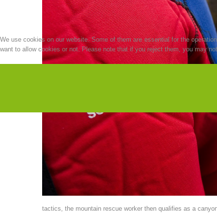
We use cookies on our website. Some of them are essential for the operation o
want to allow cookies or not. Please note that if you reject them, you may not b
tactics, the mountain rescue worker then qualifies as a canyoni