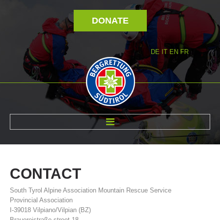
DONATE
DE
IT
EN
FR
ABOUT US
CONTACT
South Tyrol Alpine Association Mountain Rescue Service
Provincial Association
I-39018 Vilpiano/Vilpian (BZ)
Brauereistraße street 18