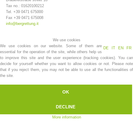
Tax no.: 01620100212
Tel. +39 0471 675000
Fax +39 0471 675008
info@bergrettung.it
We use cookies
We use cookies on our website. Some of them are
DE
IT
EN
FR
essential for the operation of the site, while others help us
to improve this site and the user experience (tracking cookies). You can
decide for yourself whether you want to allow cookies or not. Please note
that if you reject them, you may not be able to use all the functionalities of
Association History
the site.
OK
DECLINE
More information