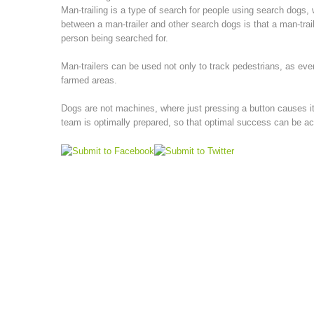
Man-trailing is a type of search for people using search dogs, 
between a man-trailer and other search dogs is that a man-trail
person being searched for.
Man-trailers can be used not only to track pedestrians, as eve
farmed areas.
Dogs are not machines, where just pressing a button causes it 
team is optimally prepared, so that optimal success can be a