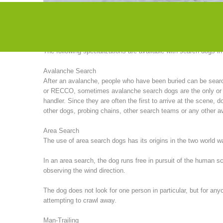
particularly successful in search missions in America. Until 
organized seminars with American instructors.
The following specializations are available with search dogs i
Avalanche Search
After an avalanche, people who have been buried can be sea
or RECCO, sometimes avalanche search dogs are the only or (of
handler. Since they are often the first to arrive at the scene
other dogs, probing chains, other search teams or any other av
Area Search
The use of area search dogs has its origins in the two world 
In an area search, the dog runs free in pursuit of the human 
observing the wind direction.
The dog does not look for one person in particular, but for any
attempting to crawl away.
Man-Trailing