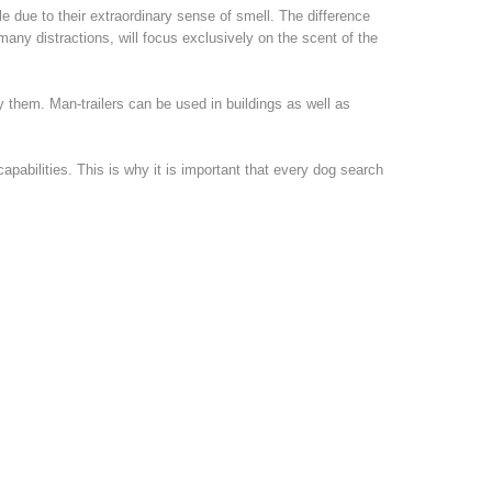
le due to their extraordinary sense of smell. The difference
many distractions, will focus exclusively on the scent of the
 them. Man-trailers can be used in buildings as well as
pabilities. This is why it is important that every dog search