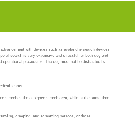
have also acquired bloodhounds. This breed has proven to be
roduced this idea from America to Europe. She subsequently
l advancement with devices such as avalanche search devices
pe of search is very expensive and stressful for both dog and
nd operational procedures. The dog must not be distracted by
medical teams.
 dog searches the assigned search area, while at the same time
, crawling, creeping, and screaming persons, or those