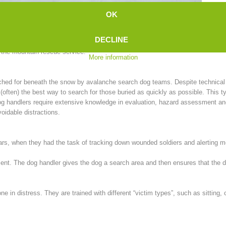
We 
OK
recently, man-trailing was largely unknown in Europe, until a Swiss woman int
DECLINE
n the mountain rescue service:
More information
rched for beneath the snow by avalanche search dog teams. Despite technica
ten) the best way to search for those buried as quickly as possible. This ty
, dog handlers require extensive knowledge in evaluation, hazard assessment a
oidable distractions.
wars, when they had the task of tracking down wounded soldiers and alerting 
scent. The dog handler gives the dog a search area and then ensures that the
one in distress. They are trained with different “victim types”, such as sitting