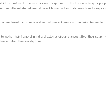
which are referred to as man-trailers. Dogs are excellent at searching for peop
er can differentiate between different human odors in its search and, despite 
n an enclosed car or vehicle does not prevent persons from being traceable by
to work. Their frame of mind and external circumstances affect their search ca
chieved when they are deployed!