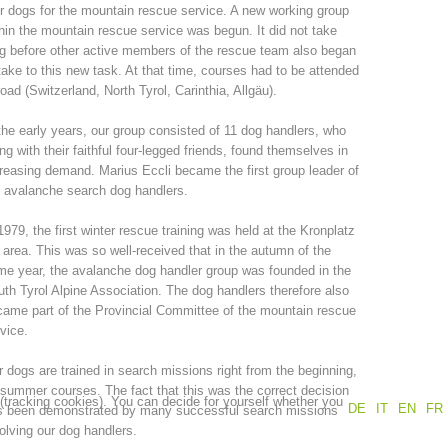
r dogs for the mountain rescue service. A new working group
hin the mountain rescue service was begun. It did not take
Annual report
Training
g before other active members of the rescue team also began
take to this new task. At that time, courses had to be attended
oad (Switzerland, North Tyrol, Carinthia, Allgäu).
the early years, our group consisted of 11 dog handlers, who
Prevention
The PEER Group
ng with their faithful four-legged friends, found themselves in
reasing demand. Marius Eccli became the first group leader of
 avalanche search dog handlers.
1979, the first winter rescue training was held at the Kronplatz
 area. This was so well-received that in the autumn of the
 operations
Contact
e year, the avalanche dog handler group was founded in the
th Tyrol Alpine Association. The dog handlers therefore also
ame part of the Provincial Committee of the mountain rescue
vice.
 dogs are trained in search missions right from the beginning,
summer courses. The fact that this was the correct decision
 (tracking cookies). You can decide for yourself whether you
DE
IT
EN
FR
s been demonstrated by many successful search missions
olving our dog handlers.