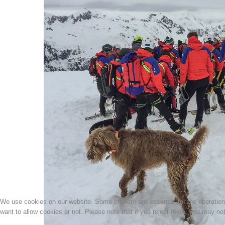
We use cookies on our website. Some of them are essential for the operation o
want to allow cookies or not. Please note that if you reject them, you may not b