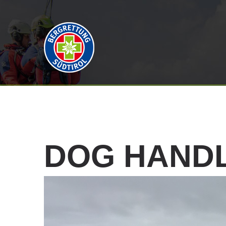
DOG
HAND