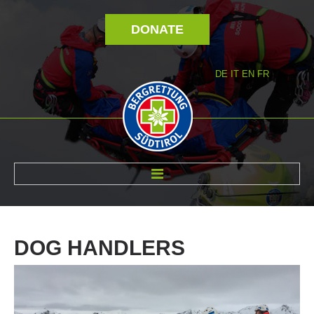
DONATE
DE
IT
EN
FR
ABOUT US
DOG
HANDLERS