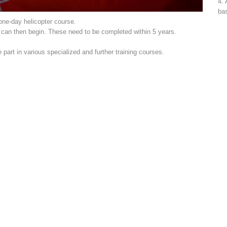
4. 
bas
 one-day helicopter course.
s can then begin. These need to be completed within 5 years.
art in various specialized and further training courses.