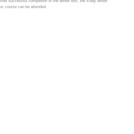
After successful completion of the winter test, the 4-day winter
ic course can be attended.