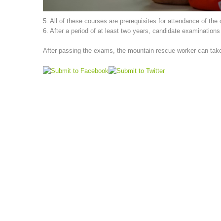
5. All of these courses are prerequisites for attendance of the
6. After a period of at least two years, candidate examination
After passing the exams, the mountain rescue worker can take p