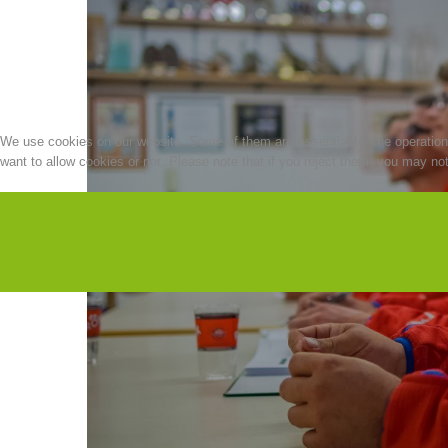
We use cookies on our website. Some of them are essential for the operation o
want to allow cookies or not. Please note that if you reject them, you may not b