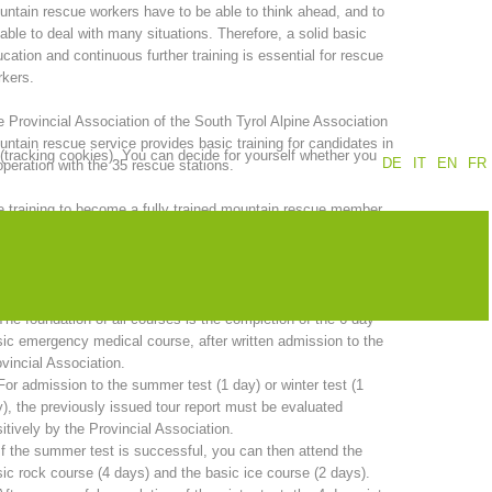
ntain rescue workers have to be able to think ahead, and to
able to deal with many situations. Therefore, a solid basic
Annual report
Training
cation and continuous further training is essential for rescue
kers.
 Provincial Association of the South Tyrol Alpine Association
ntain rescue service provides basic training for candidates in
 (tracking cookies). You can decide for yourself whether you
Prevention
The PEER Group
DE
IT
EN
FR
peration with the 35 rescue stations.
 training to become a fully trained mountain rescue member
kes two years. A comprehensive program must be completed in
er to sit the candidate examination.
 operations
Contact
 total duration of basic training is 20 days and includes:
The foundation of all courses is the completion of the 6-day
ic emergency medical course, after written admission to the
vincial Association.
For admission to the summer test (1 day) or winter test (1
), the previously issued tour report must be evaluated
itively by the Provincial Association.
If the summer test is successful, you can then attend the
ic rock course (4 days) and the basic ice course (2 days).