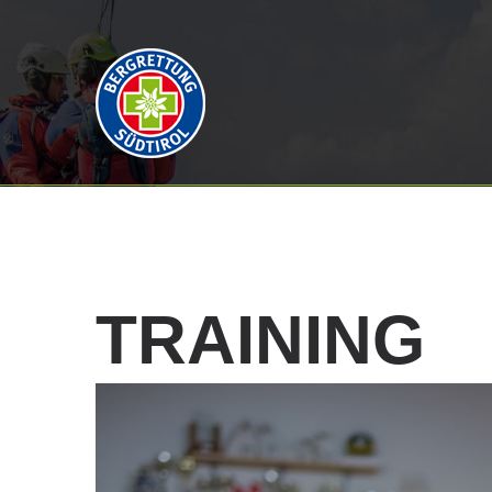
TRAINING