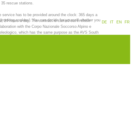
 35 rescue stations.
Annual report
Training
 service has to be provided around the clock: 365 days a
 (tracking cookies). You can decide for yourself whether you
r, 24 hours a day. The contract is carried out in close
DE
IT
EN
FR
laboration with the Corpo Nazionale Soccorso Alpino e
eleologico, which has the same purpose as the AVS South
ol Alpine Association.
Prevention
The PEER Group
 operations
Contact