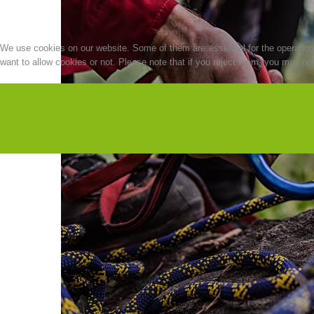
We use cookies on our website. Some of them are essential for the operation o
want to allow cookies or not. Please note that if you reject them, you may not b