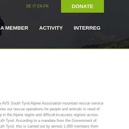
DONATE
DE
IT
EN
FR
 A MEMBER
ACTIVITY
INTERREG
Dog Handlers
On-Site Helpers
 AVS South Tyrol Alpine Association mountain rescue service
ries out rescue operations for people and animals in need of
ain Rescue
3023 - START
ITAT 4112 - RESYST
Board of Management
p in the Alpine region and difficult-to-access regions across
ns
th Tyrol. According to a mandate from the Government of
th Tyrol, this is carried out by almost 1,000 members from