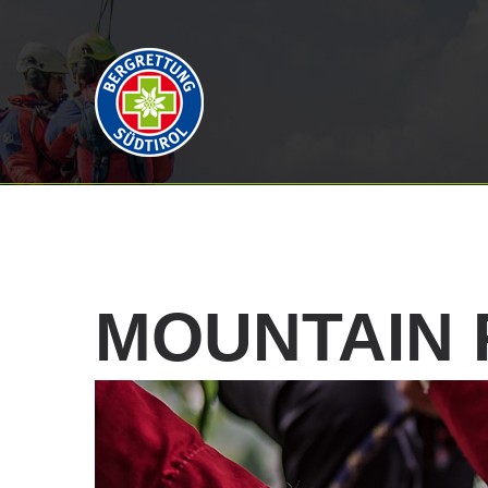
MOUNTAIN