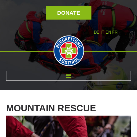
DONATE
DE
IT
EN
FR
ABOUT US
MOUNTAIN
RESCUE