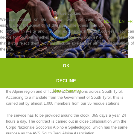
We use cookies
We use cookies on our website. Some of them are
DE
IT
EN
FR
essential for the operation of the site, while others help us
to improve this site and the user experience (tracking cookies). You can
decide for yourself whether you want to allow cookies or not. Please note
that if you reject them, you may not be able to use all the functionalities of
the site.
OK
Association History
The AVS South Tyrol Alpine Association mountain rescue service
DECLINE
carries out rescue operations for people and animals in need of help in
More information
the Alpine region and difficult-to-access regions across South Tyrol.
According to a mandate from the Government of South Tyrol, this is
carried out by almost 1,000 members from our 35 rescue stations.
The service has to be provided around the clock: 365 days a year, 24
hours a day. The contract is carried out in close collaboration with the
Corpo Nazionale Soccorso Alpino e Speleologico, which has the same
purpose as the AVS South Tyrol Alpine Association.