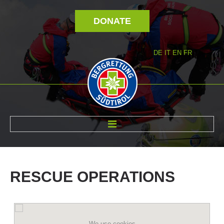
DONATE
DE
IT
EN
FR
ABOUT US
RESCUE
OPERATIONS
We use cookies