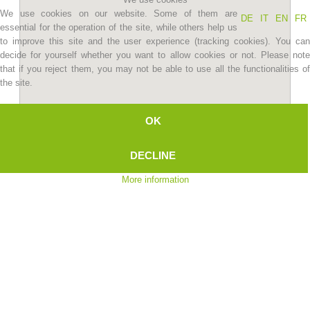
We use cookies on our website. Some of them are
DE
IT
EN
FR
essential for the operation of the site, while others help us
to improve this site and the user experience (tracking cookies). You can
decide for yourself whether you want to allow cookies or not. Please note
that if you reject them, you may not be able to use all the functionalities of
the site.
OK
DECLINE
Association History
More information