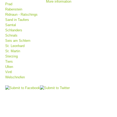
More information
Prad
Rabenstein
Ridnaun - Ratschings
Sand in Taufers
Sarntal
Schlanders
Schnals
Seis am Schlern
St. Leonhard
St. Martin
Sterzing
Tiers
Mountain Rescue Stations
Ulten
Vintl
Welschnofen