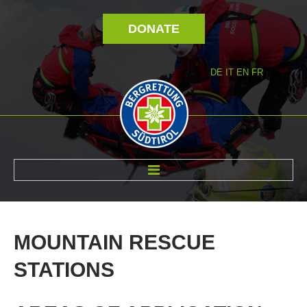
DONATE
DE
IT
EN
FR
ABOUT US
MOUNTAIN
RESCUE
STATIONS