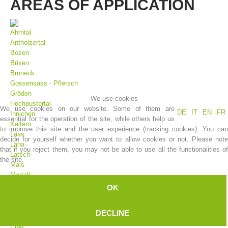
AREAS OF APPLICATION
Ahrntal
Antholzertal
Bozen
Brixen
Bruneck
Gossensass - Pflersch
Gröden
We use cookies
Hochpustertal
We use cookies on our website. Some of them are
DE
IT
EN
FR
Innichen
essential for the operation of the site, while others help us
Association History
Kaltern
to improve this site and the user experience (tracking cookies). You can
Laas
decide for yourself whether you want to allow cookies or not. Please note
Lana
that if you reject them, you may not be able to use all the functionalities of
Latsch
the site.
Mals
Martell
Meran
OK
Moos
Olang
DECLINE
Pfelders
Platt