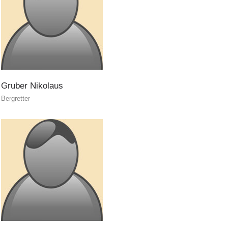
Gruber
Nikolaus
Bergretter
Annual report