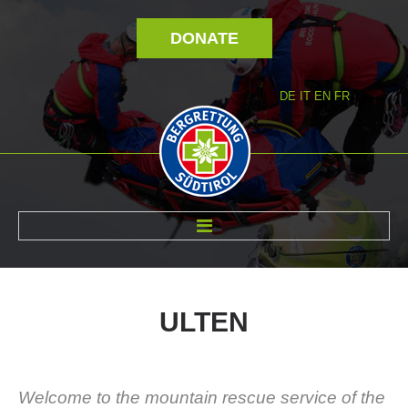
DONATE
DE
IT
EN
FR
ABOUT US
ULTEN
Welcome to the mountain rescue service of the