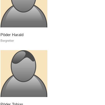
Ski Slope Rescue
Pöder
Harald
Bergretter
Pöder
Tobias