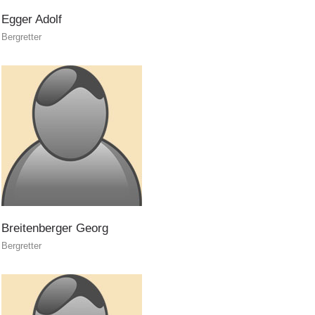
Egger
Adolf
Bergretter
Rescue operations
Breitenberger
Georg
Bergretter