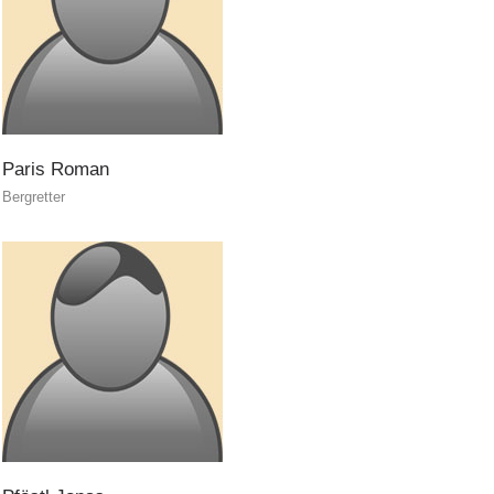
Dog Handlers
Paris
Roman
Bergretter