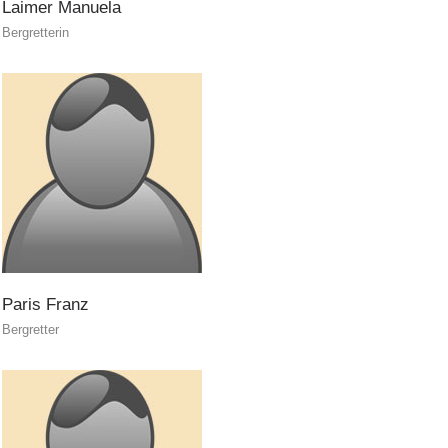
Laimer
Manuela
Bergretterin
Air Rescue
Paris
Franz
Bergretter