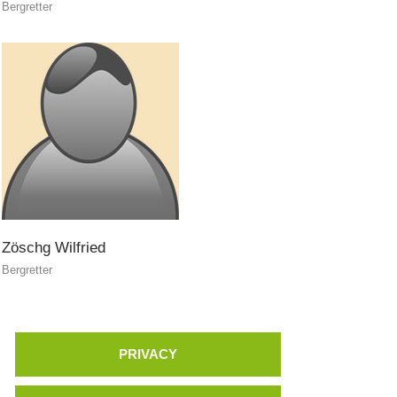
Bergretter
Zöschg
Wilfried
Bergretter
PRIVACY