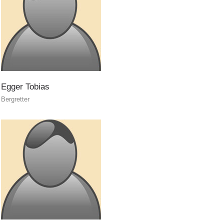
Egger
Tobias
Bergretter
Contact
NEWS