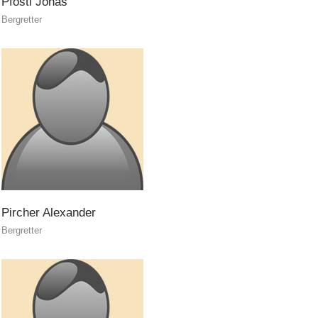
Pföstl
Jonas
Bergretter
On-Site Helpers
Pircher
Alexander
Bergretter