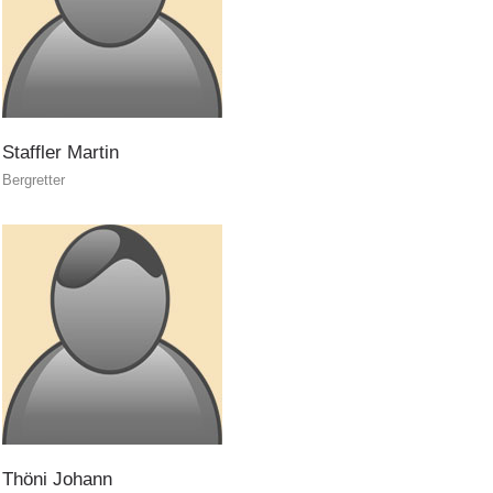
Staffler
Martin
ITAT 4187
Bergretter
Thöni
Johann