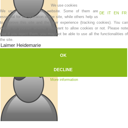
We use cookies
Mountain Rescue
We use cookies on our website. Some of them are
DE
IT
EN
FR
essential for the operation of the site, while others help us
to improve this site and the user experience (tracking cookies). You can
decide for yourself whether you want to allow cookies or not. Please note
that if you reject them, you may not be able to use all the functionalities of
the site.
Laimer
Heidemarie
Bergretterin
OK
DECLINE
More information