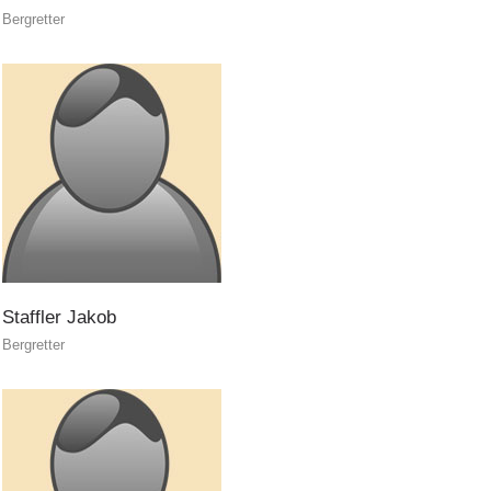
Bergretter
The PEER Group
INTERREG
Staffler
Jakob
Bergretter