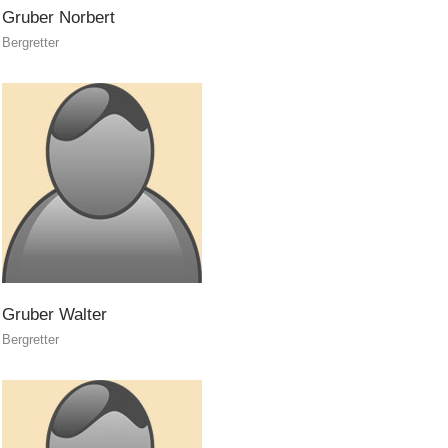
BECOME A MEMBER
Gruber
Norbert
Bergretter
Gruber
Walter
Bergretter
Being Member