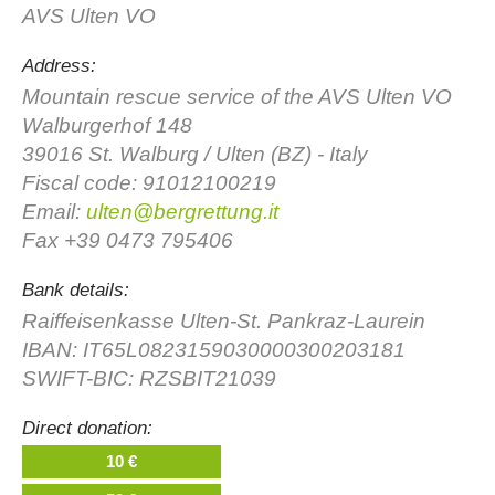
AVS Ulten VO
Address:
Mountain rescue service of the AVS Ulten VO
Walburgerhof 148
39016 St. Walburg / Ulten (BZ) - Italy
Fiscal code: 91012100219
Email:
ulten@bergrettung.it
Fax +39 0473 795406
Association History
Bank details:
Raiffeisenkasse Ulten-St. Pankraz-Laurein
IBAN: IT65L0823159030000300203181
SWIFT-BIC: RZSBIT21039
Direct donation:
10 €