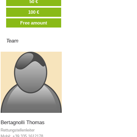
50 €
100 €
Free amount
Team
Mountain Rescue Stations
Bertagnolli
Thomas
Rettungstellenleiter
Mobil: +39 335 1612178