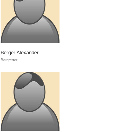
Berger
Alexander
Bergretter
Raising the Alarm