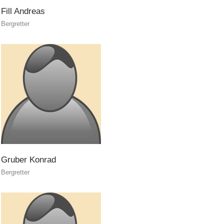
Fill
Andreas
Bergretter
Gruber
Konrad
Bergretter
Topical