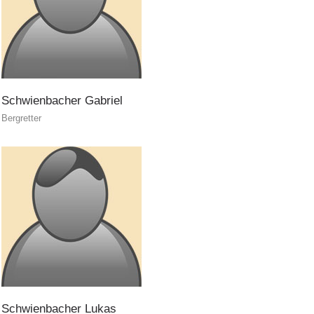
Prevention
Schwienbacher
Gabriel
Bergretter
Schwienbacher
Lukas