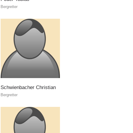
Bergretter
Canyoning
Schwienbacher
Christian
Bergretter