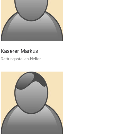
Kaserer
Markus
Rettungsstellen-Helfer
Training