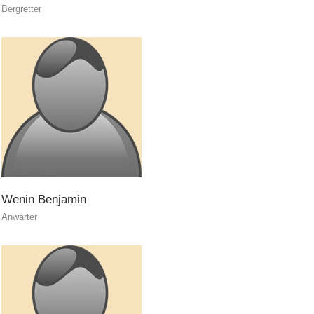
Bergretter
ITAT 3023 - START
Wenin
Benjamin
Anwärter