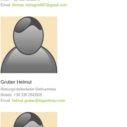
Email:
thomas.bertagnolli87@gmail.com
Board of Management
Gruber
Helmut
Rettungsstellenleiter-Stellvertreter
Mobile: +39 338 2843918
Email:
helmut.gruber@doppelmayr.com