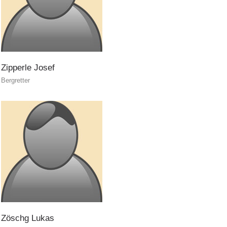
Zipperle
Josef
Bergretter
ITAT 4112 - RESYST
Zöschg
Lukas