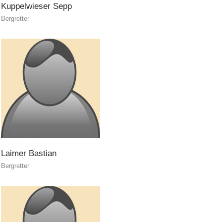
Kuppelwieser
Sepp
Bergretter
ACTIVITY
Laimer
Bastian
Bergretter