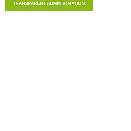
TRANSPARENT ADMINISTRATION
LINKS
VEREINSSATZUNG (PDF)
TRANSPARENTE VERWALTUNG
IMPRESSUM
PRIVACY
© GEIGER WEBDESIGN
75 JAHRE BRD