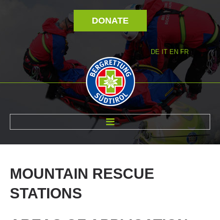
DONATE
DE
IT
EN
FR
ABOUT US
MOUNTAIN
RESCUE
STATIONS