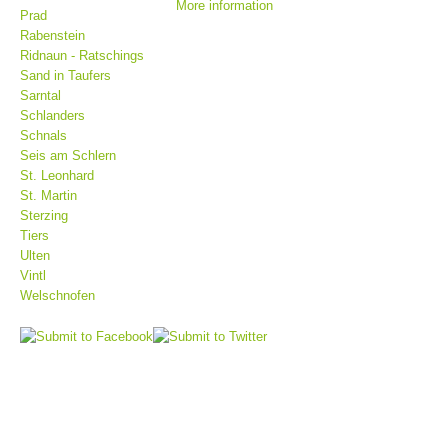
More information
Prad
Rabenstein
Ridnaun - Ratschings
Sand in Taufers
Sarntal
Schlanders
Schnals
Seis am Schlern
St. Leonhard
St. Martin
Sterzing
Tiers
Mountain Rescue Stations
Ulten
Vintl
Welschnofen