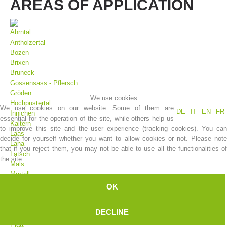
AREAS OF APPLICATION
Ahrntal
Antholzertal
Bozen
Brixen
Bruneck
Gossensass - Pflersch
Gröden
We use cookies
Hochpustertal
We use cookies on our website. Some of them are
DE
IT
EN
FR
Innichen
essential for the operation of the site, while others help us
Association History
Kaltern
to improve this site and the user experience (tracking cookies). You can
Laas
decide for yourself whether you want to allow cookies or not. Please note
Lana
that if you reject them, you may not be able to use all the functionalities of
Latsch
the site.
Mals
Martell
Meran
OK
Moos
Olang
DECLINE
Pfelders
Platt