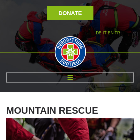
DONATE
DE
IT
EN
FR
ABOUT US
MOUNTAIN
RESCUE