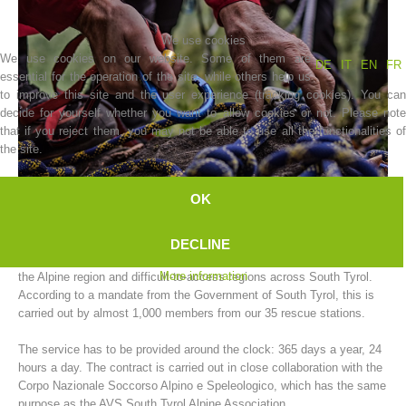
We use cookies
We use cookies on our website. Some of them are
DE
IT
EN
FR
essential for the operation of the site, while others help us
to improve this site and the user experience (tracking cookies). You can
decide for yourself whether you want to allow cookies or not. Please note
that if you reject them, you may not be able to use all the functionalities of
the site.
OK
Association History
The AVS South Tyrol Alpine Association mountain rescue service
DECLINE
carries out rescue operations for people and animals in need of help in
More information
the Alpine region and difficult-to-access regions across South Tyrol.
According to a mandate from the Government of South Tyrol, this is
carried out by almost 1,000 members from our 35 rescue stations.
The service has to be provided around the clock: 365 days a year, 24
hours a day. The contract is carried out in close collaboration with the
Corpo Nazionale Soccorso Alpino e Speleologico, which has the same
purpose as the AVS South Tyrol Alpine Association.