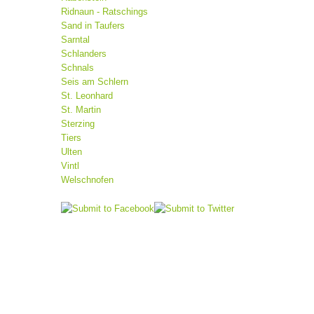
Ridnaun - Ratschings
Sand in Taufers
Sarntal
Schlanders
Schnals
Seis am Schlern
St. Leonhard
St. Martin
Sterzing
Tiers
Ulten
Vintl
Welschnofen