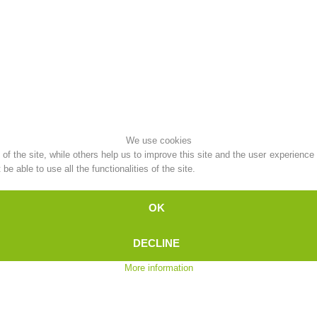
Topical
Being Member
Ski Slope Rescue
Canyoning
We use cookies
f the site, while others help us to improve this site and the user experience
e able to use all the functionalities of the site.
Rescue
Raising the Alarm
OK
DECLINE
More information