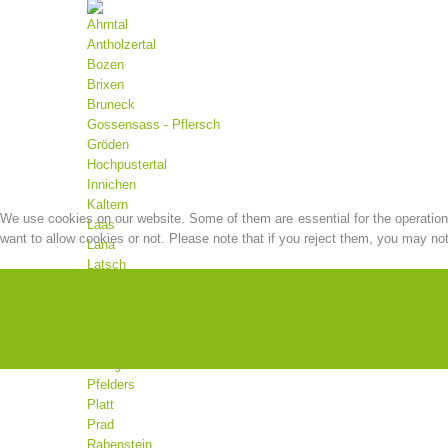
Ahrntal
Antholzertal
Bozen
Brixen
Bruneck
Gossensass - Pflersch
Gröden
Hochpustertal
Innichen
Kaltern
We use cookies on our website. Some of them are essential for the operation o
Laas
want to allow cookies or not. Please note that if you reject them, you may not b
Lana
Latsch
Mals
Martell
Meran
Moos
Olang
Pfelders
Platt
Prad
Rabenstein