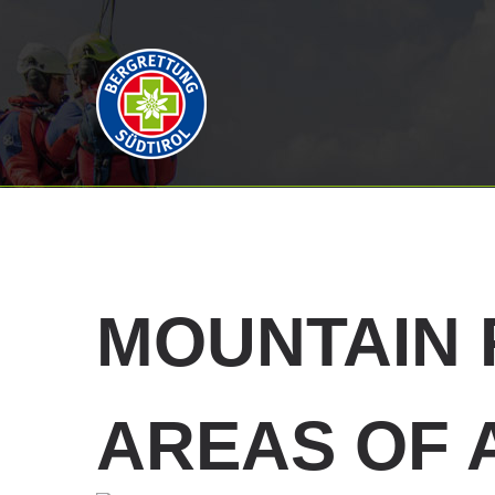
MOUNTAIN
AREAS OF 