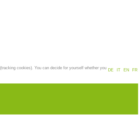
Annual report
Training
Prevention
The PEER Group
 (tracking cookies). You can decide for yourself whether you
DE
IT
EN
FR
 operations
Contact