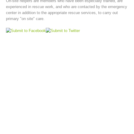
On-site helpers are members who have been especially trained, are
experienced in rescue work, and who are contacted by the emergency
center in addition to the appropriate rescue services, to carry out
primary "on site" care.
Board of Management