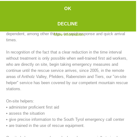
emergency doctor to arrive, compared to the city. In outlying areas,
OK
this time is further extended during inclement weather conditions (e.g.,
ice and snow).
DECLINE
On the other hand, successful primary care of emergency patients, is
dependent, among other things, on rapid response and quick arrival
More information
times.
In recognition of the fact that a clear reduction in the time interval
without treatment is only possible when well-trained first aid workers,
who are directly on site, begin taking emergency measures and
continue until the rescue service arrives, since 2005, in the remote
areas of Antholz Valley, Pfelders, Rabenstein and Tiers, our "on-site
Mountain Rescue Stations
helper" service has been covered by our competent mountain rescue
stations.
On-site helpers:
• administer proficient first aid
• assess the situation
• give precise information to the South Tyrol emergency call center
• are trained in the use of rescue equipment.