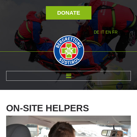
DONATE
DE
IT
EN
FR
ABOUT US
ON-SITE
HELPERS