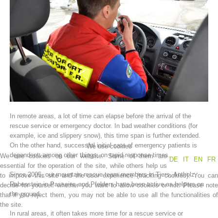
In remote areas, a lot of time can elapse before the arrival of the
Association History
rescue service or emergency doctor. In bad weather conditions (for
example, ice and slippery snow), this time span is further extended.
On the other hand, successful initial care of emergency patients is
We use cookies
dependent, among other things, on rapid response times.
We use cookies on our website. Some of them are
DE
IT
EN
FR
essential for the operation of the site, while others help us
Since 2005, our mountain rescue team members in Tiers, Antholz,
to improve this site and the user experience (tracking cookies). You can
Rabenstein in Passeier, and Pfelders have been active as helpers on
decide for yourself whether you want to allow cookies or not. Please note
the ground.
that if you reject them, you may not be able to use all the functionalities of
the site.
In rural areas, it often takes more time for a rescue service or