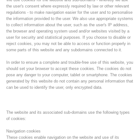
the user's consent where expressly required by law or other relevant
regulations - to make navigation easier for the user and to personalise
the information provided to the user. We also use appropriate systems
to collect information about the user, such as the user's IP address,
the browser and operating system used and/or websites visited by a
user for security and statistical purposes. If you choose to disable or
reject cookies, you may not be able to access or function properly in
some parts of this website and any subdomains connected to it.
In order to ensure a complete and trouble-free use of this website, you
should set your browser to accept these cookies. The cookies do not
pose any danger to your computer, tablet or smartphone. The cookies
Association History
generated by this website do not contain any personal information that
can be used to identify the user, only encrypted data.
The website and its associated sub-domains use the following types
of cookies:
Navigation cookies
These cookies enable navigation on the website and use of its