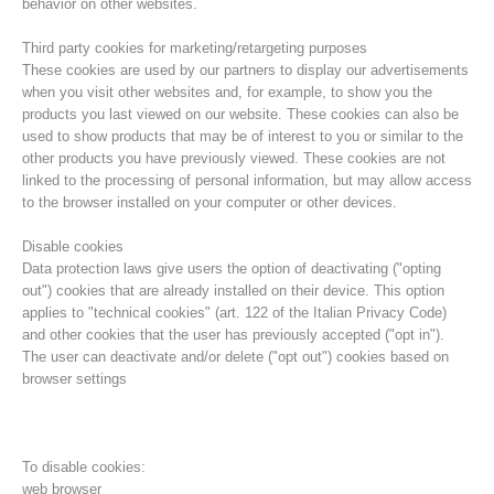
behavior on other websites.
Third party cookies for marketing/retargeting purposes
These cookies are used by our partners to display our advertisements
when you visit other websites and, for example, to show you the
products you last viewed on our website. These cookies can also be
used to show products that may be of interest to you or similar to the
other products you have previously viewed. These cookies are not
linked to the processing of personal information, but may allow access
to the browser installed on your computer or other devices.
Disable cookies
Data protection laws give users the option of deactivating ("opting
out") cookies that are already installed on their device. This option
Board of Management
applies to "technical cookies" (art. 122 of the Italian Privacy Code)
and other cookies that the user has previously accepted ("opt in").
The user can deactivate and/or delete ("opt out") cookies based on
browser settings
To disable cookies:
web browser