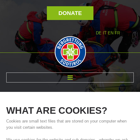
DONATE
DE
IT
EN
FR
ABOUT US
WHAT
ARE
COOKIES?
Cookies are small text files that are stored on your computer when
you visit certain websites.
We use cookies for the website and sub-domains - whereby we ask