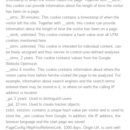
this cookie can provide information about the length of time the visitor
has been on a page.
__utmc, 30 minutes: This cookie contains a timestamp of when the
visitor left the site. Together with __utmb, this cookie can provide
information about the length of time the visitor has been on a page.
__utmk, unlimited: This cookie contains a hash value over all UTM
cookies mentioned here.
__utmv, unlimited: This cookie is intended for individual content, can
be freely assigned and thus serves to control user-defined analyses.
__utmx, 2 years: This cookie contains values from the Google
Website Optimizer.
__utmz 6 months: This cookie contains information about where the
visitor came from before he/she visited the page to be analysed. For
example, information about search engines and the search terms
entered there may be stored in it, or where on earth the calling IP
Contact
address is located.
_ga, 2 years: Used to distinguish users
_gat, 10 min: Used to create tracker objects
ztdst, session; contains a unique hash value per visitor and is used to
NEWS
store the _utm cookies from Google. In addition, the IP address, the
browser language and the start page are saved
PageConfig.HttpFirstReferrerLink, 1000 days: Origin Url, is sent with