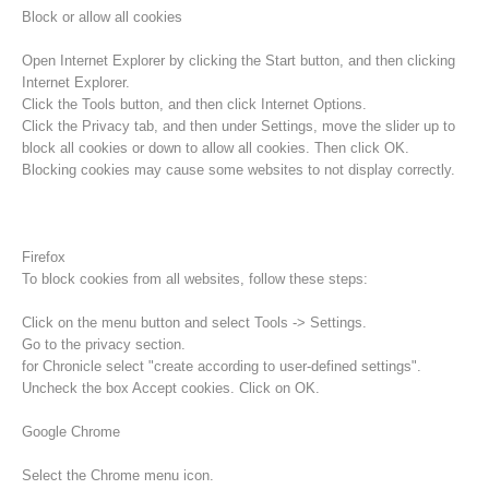
Block or allow all cookies
Open Internet Explorer by clicking the Start button, and then clicking
Internet Explorer.
Click the Tools button, and then click Internet Options.
Click the Privacy tab, and then under Settings, move the slider up to
block all cookies or down to allow all cookies. Then click OK.
Blocking cookies may cause some websites to not display correctly.
Firefox
To block cookies from all websites, follow these steps:
Raising the Alarm
Click on the menu button and select Tools -> Settings.
Go to the privacy section.
for Chronicle select "create according to user-defined settings".
Uncheck the box Accept cookies. Click on OK.
Google Chrome
Select the Chrome menu icon.