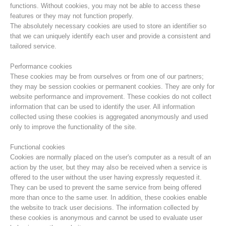
functions. Without cookies, you may not be able to access these
features or they may not function properly.
The absolutely necessary cookies are used to store an identifier so
that we can uniquely identify each user and provide a consistent and
tailored service.
Performance cookies
These cookies may be from ourselves or from one of our partners;
they may be session cookies or permanent cookies. They are only for
website performance and improvement. These cookies do not collect
information that can be used to identify the user. All information
collected using these cookies is aggregated anonymously and used
only to improve the functionality of the site.
Mountain Rescue Stations
Functional cookies
Cookies are normally placed on the user's computer as a result of an
action by the user, but they may also be received when a service is
offered to the user without the user having expressly requested it.
They can be used to prevent the same service from being offered
more than once to the same user. In addition, these cookies enable
the website to track user decisions. The information collected by
these cookies is anonymous and cannot be used to evaluate user