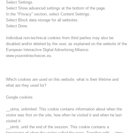
Select Settings.
Select Show advanced settings at the bottom of the page.
In the "Privacy" section, select Content Settings.
Select Block data storage for all websites.
Select Done.
Individual non-technical cookies from third parties may also be
disabled and/or deleted by the user, as explained on the website of the
European Interactive Digital Advertising Alliance:
www.youronlinechoices.eu.
Which cookies are used on this website, what is their lifetime and
what are they used for?
Rescue operations
Google cookies
__utma, unlimited: This cookie contains information about when the
visitor was first on the site, how often he visited it and when he last
visited it.
__utmb, until the end of the session: This cookie contains a
timestamp of when the visitor called the page. Together with __utmc,