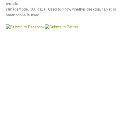
e-mails
sImageMode, 360 days: Used to know whether desktop, tablet or
smartphone is used
Topical