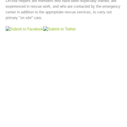
On-site helpers are members who have been especially trained, are
experienced in rescue work, and who are contacted by the emergency
center in addition to the appropriate rescue services, to carry out
primary "on site" care.
Board of Management