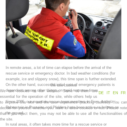
In remote areas, a lot of time can elapse before the arrival of the
Association History
rescue service or emergency doctor. In bad weather conditions (for
example, ice and slippery snow), this time span is further extended.
On the other hand, successful initial care of emergency patients is
We use cookies
dependent, among other things, on rapid response times.
We use cookies on our website. Some of them are
DE
IT
EN
FR
essential for the operation of the site, while others help us
Since 2005, our mountain rescue team members in Tiers, Antholz,
to improve this site and the user experience (tracking cookies). You can
Rabenstein in Passeier, and Pfelders have been active as helpers on
decide for yourself whether you want to allow cookies or not. Please note
the ground.
that if you reject them, you may not be able to use all the functionalities of
the site.
In rural areas, it often takes more time for a rescue service or