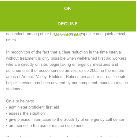
emergency doctor to arrive, compared to the city. In outlying areas,
OK
this time is further extended during inclement weather conditions (e.g.,
ice and snow).
DECLINE
On the other hand, successful primary care of emergency patients, is
dependent, among other things, on rapid response and quick arrival
More information
times.
In recognition of the fact that a clear reduction in the time interval
without treatment is only possible when well-trained first aid workers,
who are directly on site, begin taking emergency measures and
continue until the rescue service arrives, since 2005, in the remote
areas of Antholz Valley, Pfelders, Rabenstein and Tiers, our "on-site
Mountain Rescue Stations
helper" service has been covered by our competent mountain rescue
stations.
On-site helpers:
• administer proficient first aid
• assess the situation
• give precise information to the South Tyrol emergency call center
• are trained in the use of rescue equipment.