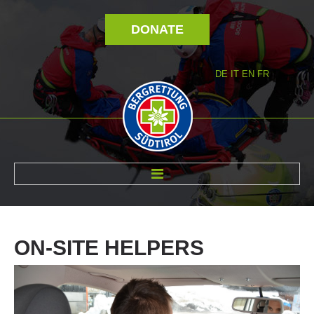
DONATE
DE
IT
EN
FR
ABOUT US
ON-SITE
HELPERS