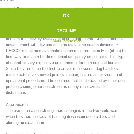
The following specializations are available with search dogs in the
mountain rescue service:
OK
Avalanche Search
DECLINE
After an avalanche, people who have been buried can be searched for
beneath the snow by avalanche search dog teams. Despite technical
More information
advancement with devices such as avalanche search devices or
RECCO, sometimes avalanche search dogs are the only or (often) the
best way to search for those buried as quickly as possible. This type
of search is very expensive and stressful for both dog and handler.
Since they are often the first to arrive at the scene, dog handlers
require extensive knowledge in evaluation, hazard assessment and
Board of Management
operational procedures. The dog must not be distracted by other dogs,
probing chains, other search teams or any other avoidable
distractions.
Area Search
The use of area search dogs has its origins in the two world wars,
when they had the task of tracking down wounded soldiers and
alerting medical teams.