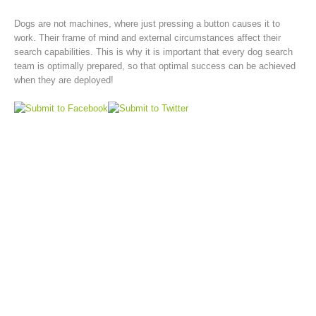
Dogs are not machines, where just pressing a button causes it to
work. Their frame of mind and external circumstances affect their
search capabilities. This is why it is important that every dog search
team is optimally prepared, so that optimal success can be achieved
when they are deployed!
Rescue operations