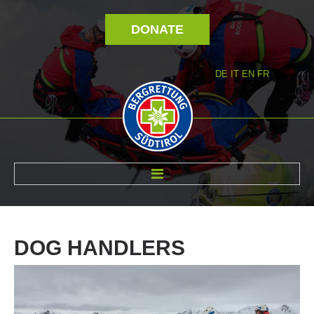
DONATE
DE
IT
EN
FR
ABOUT US
DOG
HANDLERS