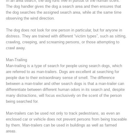
In an area search, the dog runs free in pursuit of the human scent.
The dog handler gives the dog a search area and then ensures that
the dog searches the assigned search area, while at the same time
observing the wind direction.
The dog does not look for one person in particular, but for anyone in
distress. They are trained with different “victim types”, such as sitting,
crawling, creeping, and screaming persons, or those attempting to
crawl away.
Man-Trailing
Man-trailing is a type of search for people using search dogs, which
are referred to as man-trailers. Dogs are excellent at searching for
people due to their extraordinary sense of smell. The difference
Raising the Alarm
between a man-trailer and other search dogs is that a man-trailer can
differentiate between different human odors in its search and, despite
many distractions, will focus exclusively on the scent of the person
being searched for.
Man-trailers can be used not only to track pedestrians, as even an
enclosed car or vehicle does not prevent persons from being traceable
by them. Man-trailers can be used in buildings as well as farmed
areas.