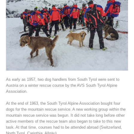
Association History
As early as 1957, two dog handlers from South Tyrol were sent to
Austria on a winter rescue course by the AVS South Tyrol Alpine
Association.
At the end of 1963, the South Tyrol Alpine Association bought four
dogs for the mountain rescue service. A new working group within the
mountain rescue service was begun. It did not take long before other
active members of the rescue team also began to take to this new
task. At that time, courses had to be attended abroad (Switzerland,
North Tyrol, Carinthia, Allgäu).