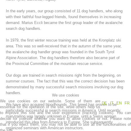
In the early years, our group consisted of 11 dog handlers, who along
with their faithful four-legged friends, found themselves in increasing
demand. Marius Eccli became the first group leader of the avalanche
search dog handlers.
In 1979, the first winter rescue training was held at the Kronplatz ski
area. This was so well-received that in the autumn of the same year,
the avalanche dog handler group was founded in the South Tyrol
Alpine Association. The dog handlers therefore also became part of
the Provincial Committee of the mountain rescue service.
Mountain Rescue Stations
Our dogs are trained in search missions right from the beginning, on
summer courses. The fact that this was the correct decision has been
demonstrated by many successful search missions involving our dog
handlers.
We use cookies
We use cookies on our website. Some of them are
DE
IT
EN
FR
We have also acquired bloodhounds. This breed has proven to be
essential for the operation of the site, while others help us
particularly successful in search missions in America. Until recently,
to improve this site and the user experience (tracking cookies). You can
man-trailing was largely unknown in Europe, until a Swiss woman
decide for yourself whether you want to allow cookies or not. Please note
introduced this idea from America to Europe. She subsequently
that if you reject them, you may not be able to use all the functionalities of
organized seminars with American instructors.
the site.