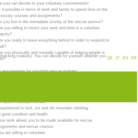
e you can devote to your voluntary commitments!
s it possible in terms of work and family to spend time on the
Annual report
Training
cessary courses and assignments?
o you live in the immediate vicinity of the rescue service?
re you willing to invest your work and time in a voluntary
pacity?
re you ready to leave everything behind in order to respond to
Prevention
The PEER Group
all?
re you physically and mentally capable of helping people in
 (tracking cookies). You can decide for yourself whether you
DE
IT
EN
FR
ed?
 requirements for mountain rescue workers:
ou must be at least 18 years of age.
 operations
Contact
ou must live in the immediate vicinity of the rescue service.
ou must be a member of the South Tyrol Alpine Association
d:
n active mountain climber
xperienced in rock, ice and ski mountain climbing
n good condition and health
our work allows you to be made available for rescue
signments and rescue courses
ou are willing to volunteer