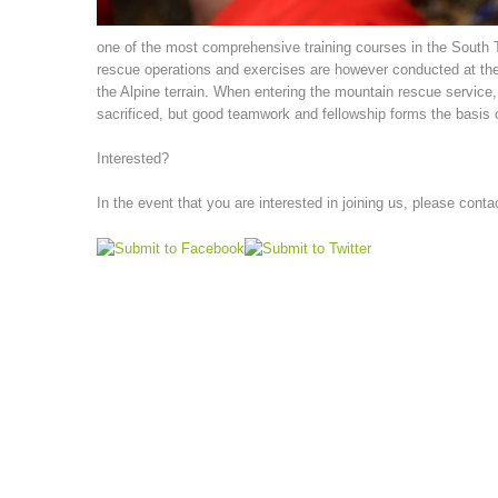
one of the most comprehensive training courses in the South Tyr
rescue operations and exercises are however conducted at the
the Alpine terrain. When entering the mountain rescue service, p
sacrificed, but good teamwork and fellowship forms the basis o
Interested?
In the event that you are interested in joining us, please conta