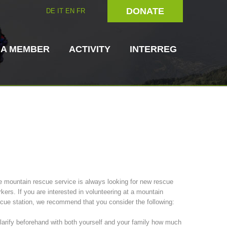
DONATE
DE
IT
EN
FR
 A MEMBER
ACTIVITY
INTERREG
Dog Handlers
On-Site Helpers
 mountain rescue service is always looking for new rescue
kers. If you are interested in volunteering at a mountain
ain Rescue
3023 - START
ITAT 4112 - RESYST
Board of Management
cue station, we recommend that you consider the following:
ns
larify beforehand with both yourself and your family how much