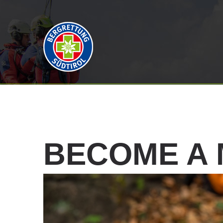
BECOME
A