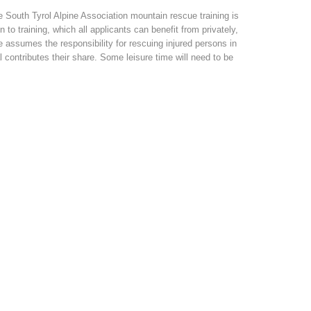
 South Tyrol Alpine Association mountain rescue training is
to training, which all applicants can benefit from privately,
assumes the responsibility for rescuing injured persons in
l contributes their share. Some leisure time will need to be