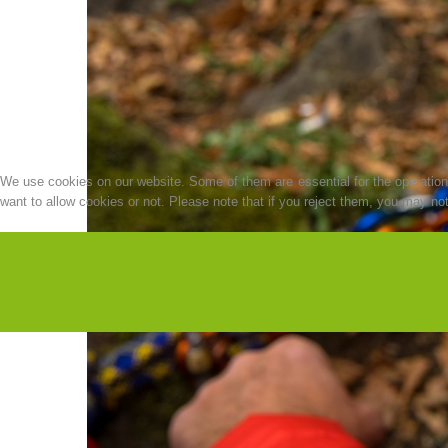
We use cookies on our website. Some of them are essential for the operation o
want to allow cookies or not. Please note that if you reject them, you may not b