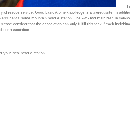
The
ol rescue service. Good basic Alpine knowledge is a prerequisite. In addition 
 applicant’s home mountain rescue station. The AVS mountain rescue service 
lease consider that the association can only fulfill this task if each individua
f our association.
ct your local rescue station