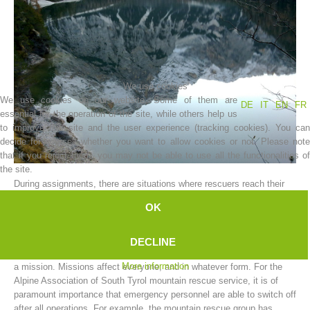
We use cookies
We use cookies on our website. Some of them are
DE
IT
EN
FR
essential for the operation of the site, while others help us
to improve this site and the user experience (tracking cookies). You can
decide for yourself whether you want to allow cookies or not. Please note
that if you reject them, you may not be able to use all the functionalities of
Association History
the site.
During assignments, there are situations where rescuers reach their
limit.
OK
The limits can vary; and can be either physical or mental.
A mountain rescue worker cannot be expected to function as a
DECLINE
machine, and to put aside all the worries and hardships resulting from
More information
a mission. Missions affect everyone, and in whatever form. For the
Alpine Association of South Tyrol mountain rescue service, it is of
paramount importance that emergency personnel are able to switch off
after all operations. For example, the mountain rescue group has