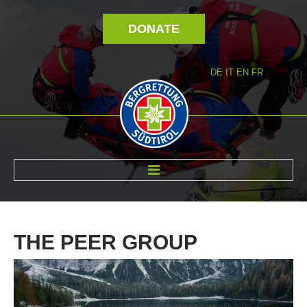
DONATE
DE
IT
EN
FR
ABOUT US
THE
PEER
GROUP