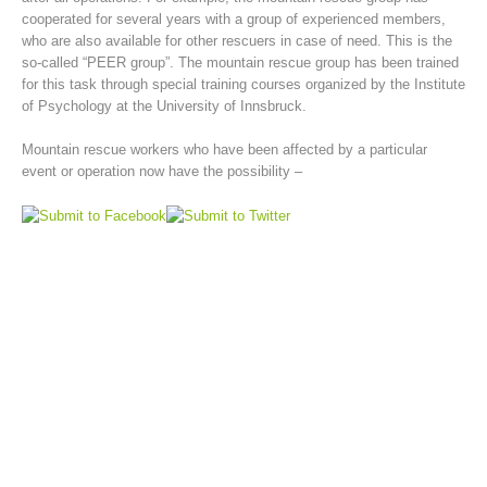
cooperated for several years with a group of experienced members,
who are also available for other rescuers in case of need. This is the
so-called “PEER group”. The mountain rescue group has been trained
for this task through special training courses organized by the Institute
of Psychology at the University of Innsbruck.
Mountain rescue workers who have been affected by a particular
event or operation now have the possibility –
Mountain Rescue Stations